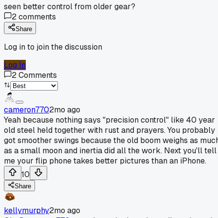
seen better control from older gear?
2
comments
Share
Log in to join the discussion
Log In
2
Comments
cameron770
2mo ago
Yeah because nothing says "precision control" like 40 year
old steel held together with rust and prayers. You probably
got smoother swings because the old boom weighs as muc
as a small moon and inertia did all the work. Next you'll tell
me your flip phone takes better pictures than an iPhone.
10
Share
kellymurphy
2mo ago