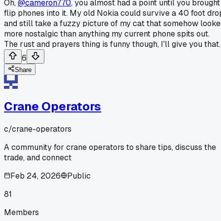
Oh,
@cameron770
, you almost had a point until you brought
flip phones into it. My old Nokia could survive a 40 foot dro
and still take a fuzzy picture of my cat that somehow look
more nostalgic than anything my current phone spits out.
The rust and prayers thing is funny though, I'll give you that.
6
Share
Crane Operators
c/
crane-operators
A community for crane operators to share tips, discuss the
trade, and connect
Feb 24, 2026
Public
81
Members