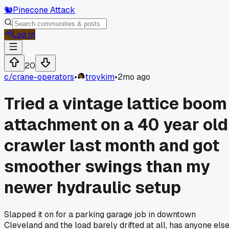
🐿️
Pinecone Attack
Log In
20
c/
crane-operators
•
troykim
•
2mo ago
Tried a vintage lattice boom
attachment on a 40 year old
crawler last month and got
smoother swings than my
newer hydraulic setup
Slapped it on for a parking garage job in downtown
Cleveland and the load barely drifted at all, has anyone els