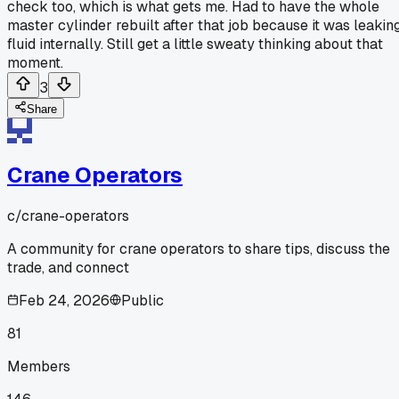
check too, which is what gets me. Had to have the whole
master cylinder rebuilt after that job because it was leakin
fluid internally. Still get a little sweaty thinking about that
moment.
3
Share
Crane Operators
c/
crane-operators
A community for crane operators to share tips, discuss the
trade, and connect
Feb 24, 2026
Public
81
Members