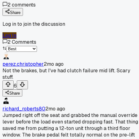
2
comments
Share
Log in to join the discussion
Log In
2
Comments
perez.christopher
2mo ago
Not the brakes, but I've had clutch failure mid lift. Scary
stuff.
6
Share
richard_roberts80
2mo ago
Jumped right off the seat and grabbed the manual override
lever before the load even started dropping fast. That thing
saved me from putting a 12-ton unit through a third floor
window. The brake pedal felt totally normal on the pre-lift