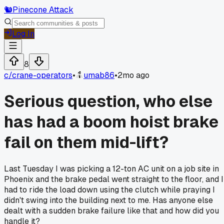
🐿️
Pinecone Attack
Log In
8
c/
crane-operators
•
umab86
•
2mo ago
Serious question, who else
has had a boom hoist brake
fail on them mid-lift?
Last Tuesday I was picking a 12-ton AC unit on a job site in
Phoenix and the brake pedal went straight to the floor, and I
had to ride the load down using the clutch while praying I
didn't swing into the building next to me. Has anyone else
dealt with a sudden brake failure like that and how did you
handle it?