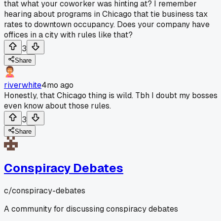
that what your coworker was hinting at? I remember
hearing about programs in Chicago that tie business tax
rates to downtown occupancy. Does your company have
offices in a city with rules like that?
3
Share
riverwhite
4mo ago
Honestly, that Chicago thing is wild. Tbh I doubt my bosses
even know about those rules.
3
Share
Conspiracy Debates
c/
conspiracy-debates
A community for discussing conspiracy debates