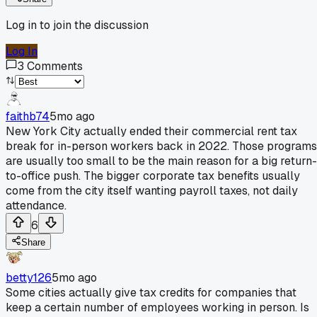
Log in to join the discussion
Log In
3
Comments
faithb74
5mo ago
New York City actually ended their commercial rent tax
break for in-person workers back in 2022. Those programs
are usually too small to be the main reason for a big return-
to-office push. The bigger corporate tax benefits usually
come from the city itself wanting payroll taxes, not daily
attendance.
6
Share
betty126
5mo ago
Some cities actually give tax credits for companies that
keep a certain number of employees working in person. Is