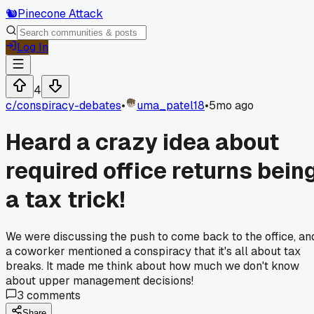
🐿️
Pinecone Attack
Log In
4
c/
conspiracy-debates
•
uma_patel18
•
5mo ago
Heard a crazy idea about
required office returns bein
a tax trick!
We were discussing the push to come back to the office, an
a coworker mentioned a conspiracy that it's all about tax
breaks. It made me think about how much we don't know
about upper management decisions!
3
comments
Share