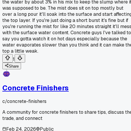
the water by about 3% in his mix to keep the slump where i
was supposed to be. The mist does sit on top mostly but
over a long pour it'll soak into the surface and start affectin
the top layer. If you're just doing a short burst it's fine but if
you're running the mist for like 20 minutes straight it'll mes
with the surface water content. Concrete guys I've talked to
say you gotta watch it on hot days especially because the
water evaporates slower than you think and it can make th
top a little weak.
1
Share
Concrete Finishers
c/
concrete-finishers
A community for concrete finishers to share tips, discuss th
trade, and connect
Feb 24, 2026
Public