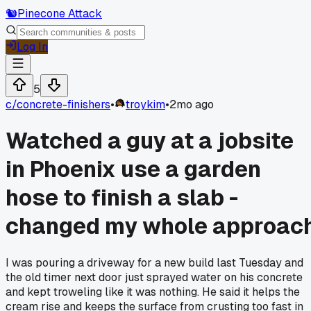
🐿️
Pinecone Attack
Log In
5
c/
concrete-finishers
•
troykim
•
2mo ago
Watched a guy at a jobsite
in Phoenix use a garden
hose to finish a slab -
changed my whole approac
I was pouring a driveway for a new build last Tuesday and
the old timer next door just sprayed water on his concrete
and kept troweling like it was nothing. He said it helps the
cream rise and keeps the surface from crusting too fast in