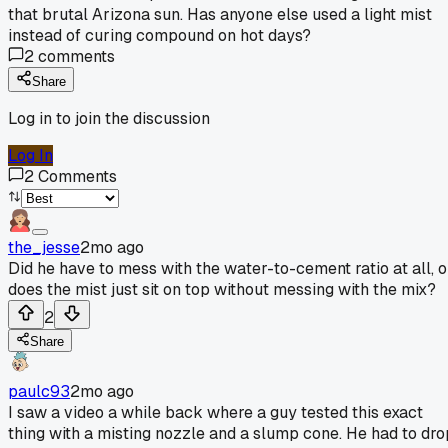
that brutal Arizona sun. Has anyone else used a light mist
instead of curing compound on hot days?
2
comments
Share
Log in to join the discussion
Log In
2
Comments
the_jesse
2mo ago
Did he have to mess with the water-to-cement ratio at all, o
does the mist just sit on top without messing with the mix?
2
Share
paulc93
2mo ago
I saw a video a while back where a guy tested this exact
thing with a misting nozzle and a slump cone. He had to dro