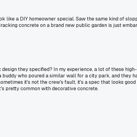
s look like a DIY homeowner special. Saw the same kind of 
Cracking concrete on a brand new public garden is just emba
 design they specified? In my experience, a lot of these hig
 a buddy who poured a similar wall for a city park, and they ha
ometimes it's not the crew's fault, it's a spec that looks good
at's pretty common with decorative concrete.