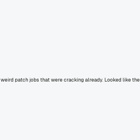
 weird patch jobs that were cracking already. Looked like th