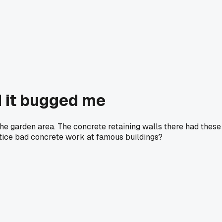
d it bugged me
he garden area. The concrete retaining walls there had these
notice bad concrete work at famous buildings?