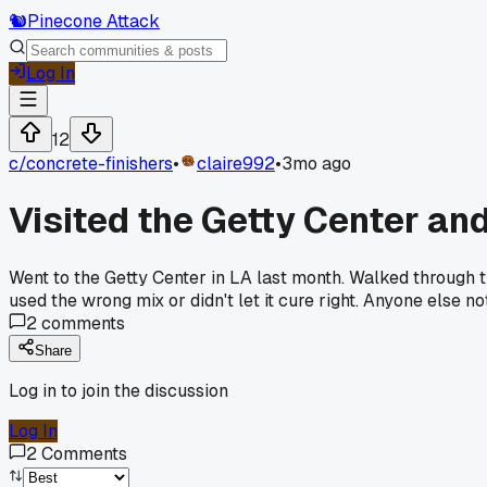
🐿️
Pinecone Attack
Log In
12
c/
concrete-finishers
•
claire992
•
3mo ago
Visited the Getty Center an
Went to the Getty Center in LA last month. Walked through t
used the wrong mix or didn't let it cure right. Anyone else 
2
comments
Share
Log in to join the discussion
Log In
2
Comments