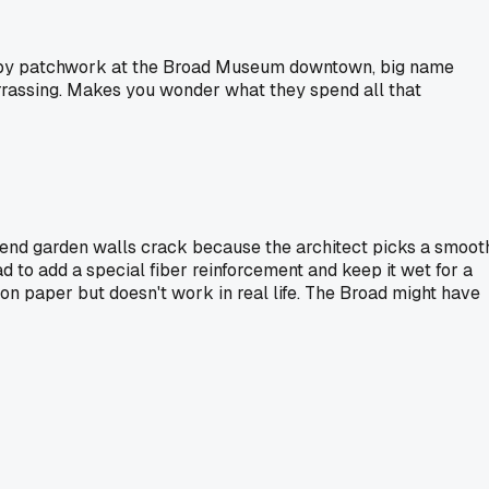
sloppy patchwork at the Broad Museum downtown, big name
rrassing. Makes you wonder what they spend all that
h-end garden walls crack because the architect picks a smoot
d to add a special fiber reinforcement and keep it wet for a
 on paper but doesn't work in real life. The Broad might have