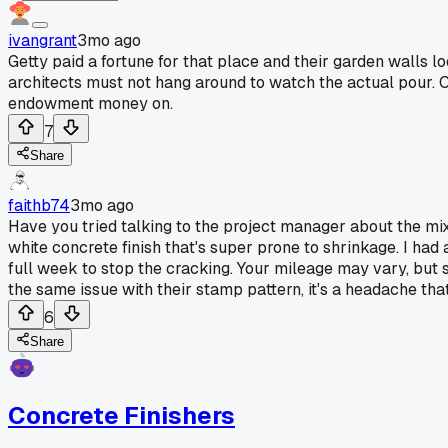
ivangrant
3mo ago
Getty paid a fortune for that place and their garden wall
architects must not hang around to watch the actual pour. 
endowment money on.
7
Share
faithb74
3mo ago
Have you tried talking to the project manager about the mix
white concrete finish that's super prone to shrinkage. I had
full week to stop the cracking. Your mileage may vary, but s
the same issue with their stamp pattern, it's a headache th
6
Share
Concrete Finishers