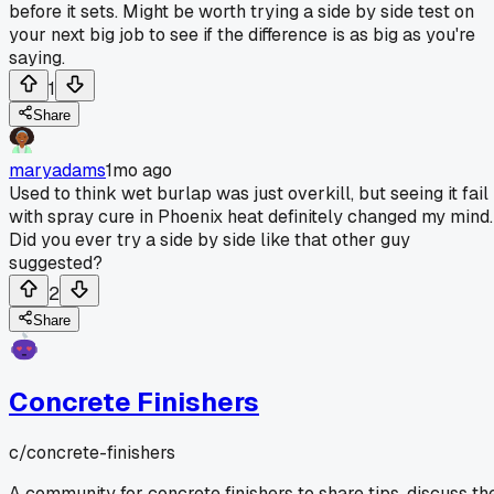
before it sets. Might be worth trying a side by side test on
your next big job to see if the difference is as big as you're
saying.
1
Share
maryadams
1mo ago
Used to think wet burlap was just overkill, but seeing it fail
with spray cure in Phoenix heat definitely changed my mind.
Did you ever try a side by side like that other guy
suggested?
2
Share
Concrete Finishers
c/
concrete-finishers
A community for concrete finishers to share tips, discuss th