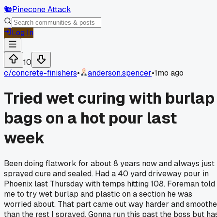
🐿️
Pinecone Attack
Log In
10
c/
concrete-finishers
•
anderson.spencer
•
1mo ago
Tried wet curing with burlap
bags on a hot pour last
week
Been doing flatwork for about 8 years now and always just
sprayed cure and sealed. Had a 40 yard driveway pour in
Phoenix last Thursday with temps hitting 108. Foreman told
me to try wet burlap and plastic on a section he was
worried about. That part came out way harder and smoothe
than the rest I sprayed. Gonna run this past the boss but ha