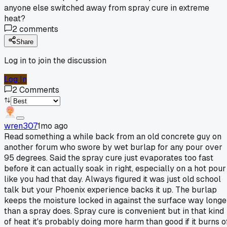
anyone else switched away from spray cure in extreme
heat?
2
comments
Share
Log in to join the discussion
Log In
2
Comments
wren307
1mo ago
Read something a while back from an old concrete guy on
another forum who swore by wet burlap for any pour over
95 degrees. Said the spray cure just evaporates too fast
before it can actually soak in right, especially on a hot pour
like you had that day. Always figured it was just old school
talk but your Phoenix experience backs it up. The burlap
keeps the moisture locked in against the surface way longe
than a spray does. Spray cure is convenient but in that kind
of heat it's probably doing more harm than good if it burns o