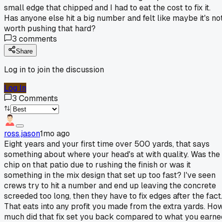
small edge that chipped and I had to eat the cost to fix it.
Has anyone else hit a big number and felt like maybe it's no
worth pushing that hard?
3
comments
Share
Log in to join the discussion
Log In
3
Comments
ross.jason
1mo ago
Eight years and your first time over 500 yards, that says
something about where your head's at with quality. Was the
chip on that patio due to rushing the finish or was it
something in the mix design that set up too fast? I've seen
crews try to hit a number and end up leaving the concrete
screeded too long, then they have to fix edges after the fact
That eats into any profit you made from the extra yards. Ho
much did that fix set you back compared to what you earne