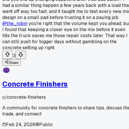
had a similar thing happen a few years back with a load tha
went off way too fast, and it taught me to test every new mi
design on a small pad before trusting it on a paying job.
@the_robin
you're right that the volume kept you ahead, bu
I found that keeping a closer eye on the mix before it even
hits the truck saves me those repair costs later. That way I
can still push for bigger days without gambling on the
concrete setting up right.
3
Share
Concrete Finishers
c/
concrete-finishers
A community for concrete finishers to share tips, discuss th
trade, and connect
Feb 24, 2026
Public