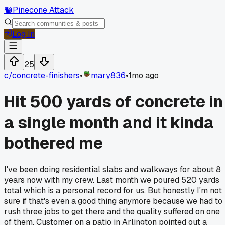
🐿️
Pinecone Attack
Log In
25
c/
concrete-finishers
•
mary836
•
1mo ago
Hit 500 yards of concrete in
a single month and it kinda
bothered me
I've been doing residential slabs and walkways for about 8
years now with my crew. Last month we poured 520 yards
total which is a personal record for us. But honestly I'm not
sure if that's even a good thing anymore because we had to
rush three jobs to get there and the quality suffered on one
of them. Customer on a patio in Arlington pointed out a