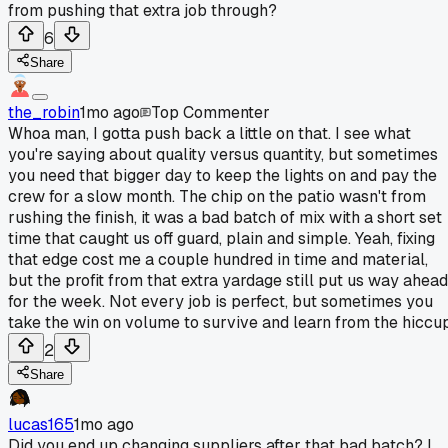
from pushing that extra job through?
6
Share
the_robin
1mo ago
Top Commenter
Whoa man, I gotta push back a little on that. I see what
you're saying about quality versus quantity, but sometimes
you need that bigger day to keep the lights on and pay the
crew for a slow month. The chip on the patio wasn't from
rushing the finish, it was a bad batch of mix with a short set
time that caught us off guard, plain and simple. Yeah, fixing
that edge cost me a couple hundred in time and material,
but the profit from that extra yardage still put us way ahead
for the week. Not every job is perfect, but sometimes you
take the win on volume to survive and learn from the hiccup
2
Share
lucas165
1mo ago
Did you end up changing suppliers after that bad batch? I