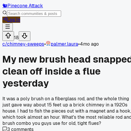
🐿️
Pinecone Attack
Log In
18
c/
chimney-sweeps
•
palmer.laura
•
4mo ago
My new brush head snappe
clean off inside a flue
yesterday
It was a poly brush on a fiberglass rod, and the whole thing
just gave way about 15 feet up a brick chimney in a 1920s
house. I had to fish the pieces out with a magnet and a hook
which took almost an hour. What's the most reliable rod an
brush combo you guys use for old, tight flues?
3
comments