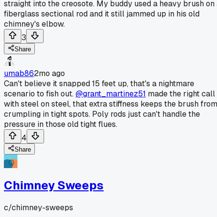
straight into the creosote. My buddy used a heavy brush on
fiberglass sectional rod and it still jammed up in his old
chimney's elbow.
3
Share
umab86
2mo ago
Can't believe it snapped 15 feet up, that's a nightmare
scenario to fish out.
@grant_martinez51
made the right call
with steel on steel, that extra stiffness keeps the brush fro
crumpling in tight spots. Poly rods just can't handle the
pressure in those old tight flues.
4
Share
Chimney Sweeps
c/
chimney-sweeps