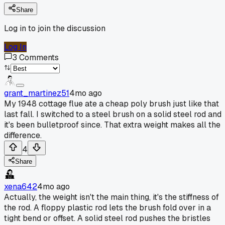
Share
Log in to join the discussion
Log In
3
Comments
grant_martinez51
4mo ago
My 1948 cottage flue ate a cheap poly brush just like that
last fall. I switched to a steel brush on a solid steel rod and
it's been bulletproof since. That extra weight makes all the
difference.
4
Share
xena642
4mo ago
Actually, the weight isn't the main thing, it's the stiffness of
the rod. A floppy plastic rod lets the brush fold over in a
tight bend or offset. A solid steel rod pushes the bristles