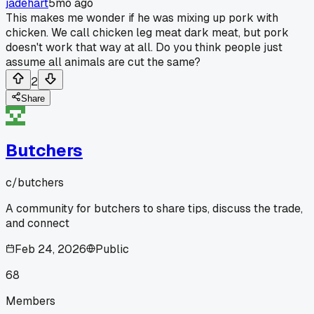
jadehart
5mo ago
This makes me wonder if he was mixing up pork with
chicken. We call chicken leg meat dark meat, but pork
doesn't work that way at all. Do you think people just
assume all animals are cut the same?
2
Share
Butchers
c/
butchers
A community for butchers to share tips, discuss the trade,
and connect
Feb 24, 2026
Public
68
Members