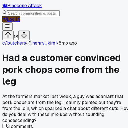
🐿️
Pinecone Attack
Log In
18
c/
butchers
•
henry_kim1
•
5mo ago
Had a customer convinced
pork chops come from the
leg
At the farmers market last week, a guy was adamant that
pork chops are from the leg. I calmly pointed out they're
from the loin, which sparked a chat about different cuts. Ho
do you deal with these mix-ups without sounding
condescending?
3
comments