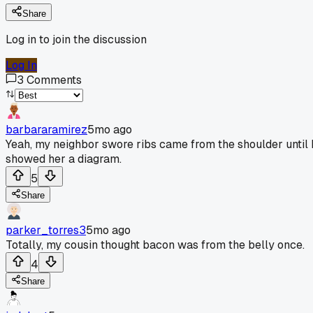
Share
Log in to join the discussion
Log In
3
Comments
barbararamirez
5mo ago
Yeah, my neighbor swore ribs came from the shoulder until 
showed her a diagram.
5
Share
parker_torres3
5mo ago
Totally, my cousin thought bacon was from the belly once.
4
Share