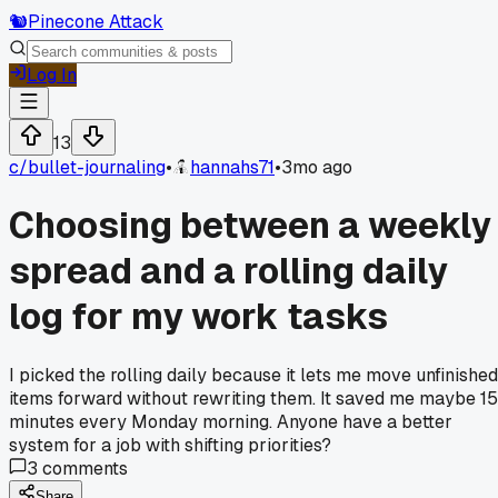
🐿️
Pinecone Attack
Log In
13
c/
bullet-journaling
•
hannahs71
•
3mo ago
Choosing between a weekly
spread and a rolling daily
log for my work tasks
I picked the rolling daily because it lets me move unfinished
items forward without rewriting them. It saved me maybe 15
minutes every Monday morning. Anyone have a better
system for a job with shifting priorities?
3
comments
Share