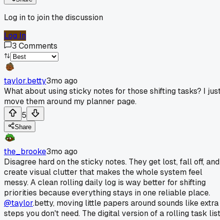
Log in to join the discussion
Log In
3
Comments
taylor.betty
3mo ago
What about using sticky notes for those shifting tasks? I jus
move them around my planner page.
5
Share
the_brooke
3mo ago
Disagree hard on the sticky notes. They get lost, fall off, and
create visual clutter that makes the whole system feel
messy. A clean rolling daily log is way better for shifting
priorities because everything stays in one reliable place.
@taylor
.betty, moving little papers around sounds like extra
steps you don't need. The digital version of a rolling task lis