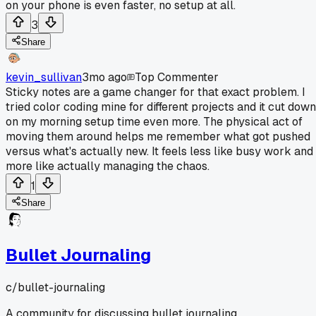
on your phone is even faster, no setup at all.
3
Share
kevin_sullivan
3mo ago
Top Commenter
Sticky notes are a game changer for that exact problem. I
tried color coding mine for different projects and it cut down
on my morning setup time even more. The physical act of
moving them around helps me remember what got pushed
versus what's actually new. It feels less like busy work and
more like actually managing the chaos.
1
Share
Bullet Journaling
c/
bullet-journaling
A community for discussing bullet journaling