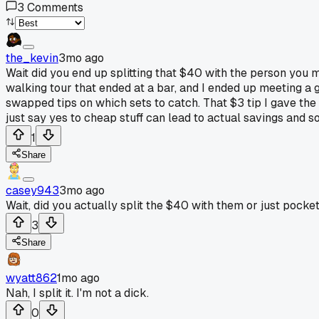
3
Comments
the_kevin
3mo ago
Wait did you end up splitting that $40 with the person you m
walking tour that ended at a bar, and I ended up meeting a 
swapped tips on which sets to catch. That $3 tip I gave the 
just say yes to cheap stuff can lead to actual savings and 
1
Share
casey943
3mo ago
Wait, did you actually split the $40 with them or just pocket
3
Share
wyatt862
1mo ago
Nah, I split it. I'm not a dick.
0