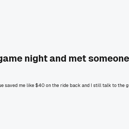
game night and met someone w
ue saved me like $40 on the ride back and I still talk to the 