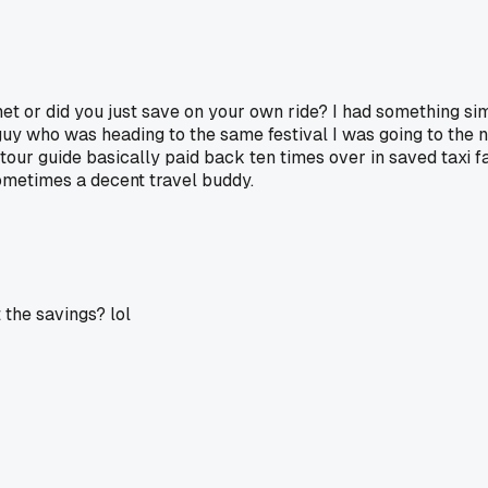
et or did you just save on your own ride? I had something sim
guy who was heading to the same festival I was going to the 
tour guide basically paid back ten times over in saved taxi f
sometimes a decent travel buddy.
 the savings? lol