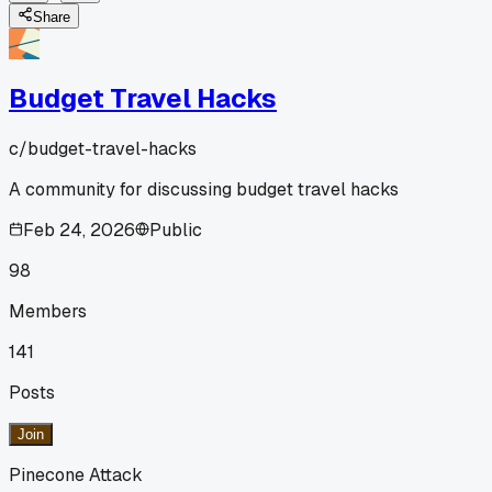
Share
Budget Travel Hacks
c/
budget-travel-hacks
A community for discussing budget travel hacks
Feb 24, 2026
Public
98
Members
141
Posts
Join
Pinecone Attack