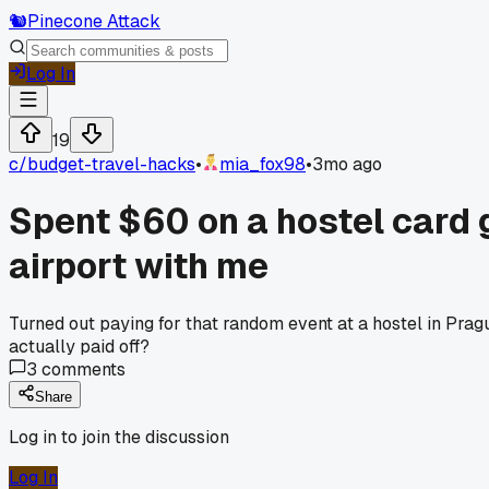
🐿️
Pinecone Attack
Log In
19
c/
budget-travel-hacks
•
mia_fox98
•
3mo ago
Spent $60 on a hostel card 
airport with me
Turned out paying for that random event at a hostel in Prag
actually paid off?
3
comments
Share
Log in to join the discussion
Log In