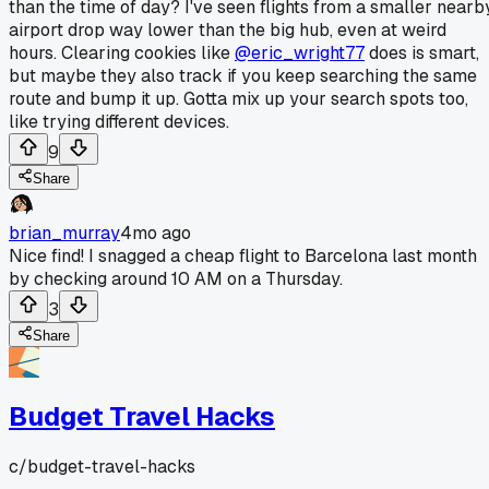
than the time of day? I've seen flights from a smaller nearb
airport drop way lower than the big hub, even at weird
hours. Clearing cookies like
@eric_wright77
does is smart,
but maybe they also track if you keep searching the same
route and bump it up. Gotta mix up your search spots too,
like trying different devices.
9
Share
brian_murray
4mo ago
Nice find! I snagged a cheap flight to Barcelona last month
by checking around 10 AM on a Thursday.
3
Share
Budget Travel Hacks
c/
budget-travel-hacks