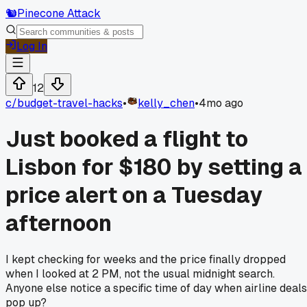
🐿️
Pinecone Attack
Log In
12
c/
budget-travel-hacks
•
kelly_chen
•
4mo ago
Just booked a flight to
Lisbon for $180 by setting a
price alert on a Tuesday
afternoon
I kept checking for weeks and the price finally dropped
when I looked at 2 PM, not the usual midnight search.
Anyone else notice a specific time of day when airline deals
pop up?