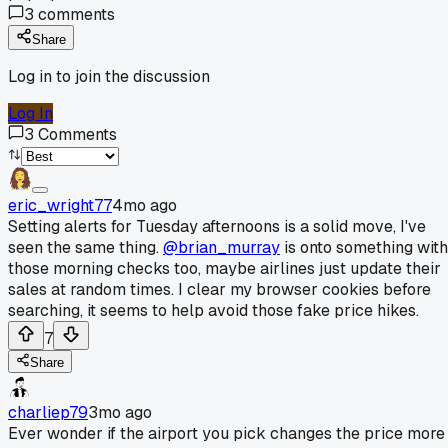
3
comments
Share
Log in to join the discussion
Log In
3
Comments
eric_wright77
4mo ago
Setting alerts for Tuesday afternoons is a solid move, I've
seen the same thing.
@brian_murray
is onto something with
those morning checks too, maybe airlines just update their
sales at random times. I clear my browser cookies before
searching, it seems to help avoid those fake price hikes.
7
Share
charliep79
3mo ago
Ever wonder if the airport you pick changes the price more