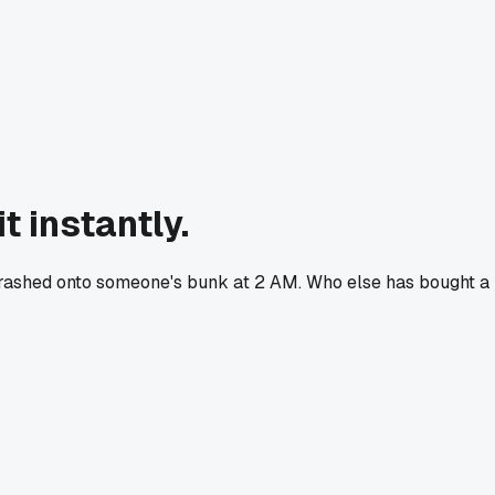
t instantly.
it crashed onto someone's bunk at 2 AM. Who else has bought a