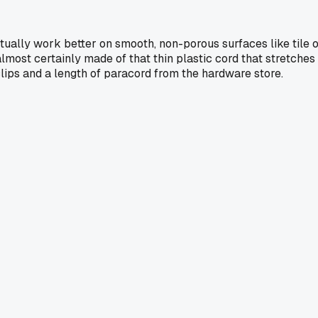
ctually work better on smooth, non-porous surfaces like tile 
almost certainly made of that thin plastic cord that stretches
 clips and a length of paracord from the hardware store.