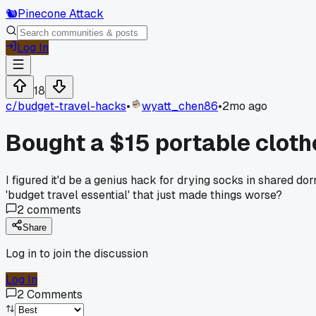
🐿️
Pinecone Attack
Log In
18
c/
budget-travel-hacks
•
wyatt_chen86
•
2mo ago
Bought a $15 portable clothes
I figured it'd be a genius hack for drying socks in shared d
'budget travel essential' that just made things worse?
2
comments
Share
Log in to join the discussion
Log In
2
Comments