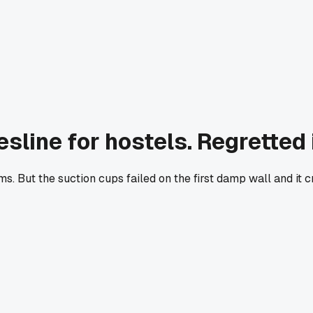
line for hostels. Regretted i
orms. But the suction cups failed on the first damp wall and 