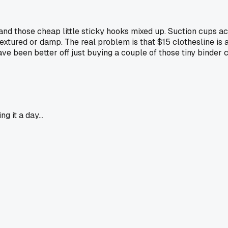
 and those cheap little sticky hooks mixed up. Suction cups a
 textured or damp. The real problem is that $15 clothesline is 
have been better off just buying a couple of those tiny binder
g it a day...