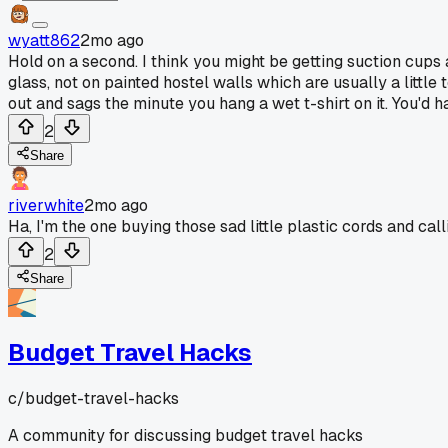
wyatt862
2mo ago
Hold on a second. I think you might be getting suction cups
glass, not on painted hostel walls which are usually a little
out and sags the minute you hang a wet t-shirt on it. You'd 
2
Share
riverwhite
2mo ago
Ha, I'm the one buying those sad little plastic cords and callin
2
Share
Budget Travel Hacks
c/
budget-travel-hacks
A community for discussing budget travel hacks