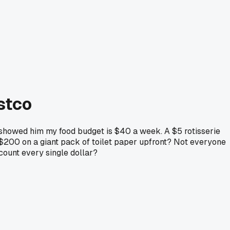
ostco
showed him my food budget is $40 a week. A $5 rotisserie
 $200 on a giant pack of toilet paper upfront? Not everyone
 count every single dollar?