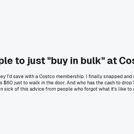
le to just "buy in bulk" at C
 I'd save with a Costco membership. I finally snapped and 
s $60 just to walk in the door. And who has the cash to drop
n sick of this advice from people who forgot what it's like to