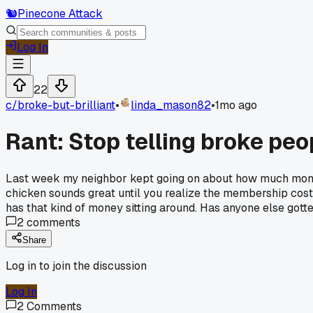
🐿️
Pinecone Attack
Log In
22
c/
broke-but-brilliant
•
linda_mason82
•
1mo ago
Rant: Stop telling broke peop
Last week my neighbor kept going on about how much money
chicken sounds great until you realize the membership cost
has that kind of money sitting around. Has anyone else gotte
2
comments
Share
Log in to join the discussion
Log In
2
Comments