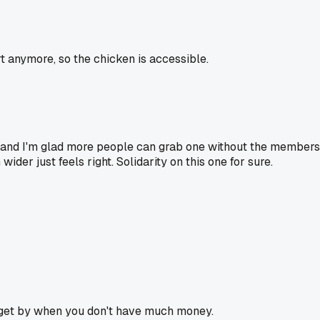
 anymore, so the chicken is accessible.
, and I'm glad more people can grab one without the membersh
der just feels right. Solidarity on this one for sure.
o get by when you don't have much money.