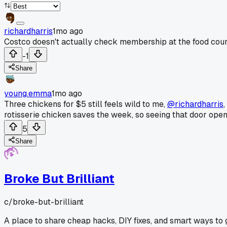
richardharris
1mo ago
Costco doesn't actually check membership at the food court
-1
Share
young.emma
1mo ago
Three chickens for $5 still feels wild to me,
@richardharris
rotisserie chicken saves the week, so seeing that door open wi
5
Share
Broke But Brilliant
c/
broke-but-brilliant
A place to share cheap hacks, DIY fixes, and smart ways t