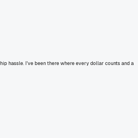
ip hassle. I've been there where every dollar counts and a