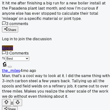
It hit me after finishing a big run for a new boiler install at
the Pasadena plant last month, and now I'm curious if
anyone else has ever stopped to calculate their total
'mileage' on a specific material or joint type.
3
comments
Share
Log in to join the discussion
Log In
3
Comments
the_miles
4mo ago
Man, that's a cool way to look at it. I did the same thing with
3-inch carbon steel a few years back. Tallying up all the
spools and field welds on a refinery job, it came out to over
three miles. Makes you realize the sheer scale of the work
we do without even thinking about it.
8
Share