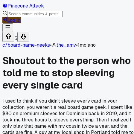
🐿️
Pinecone Attack
Log In
5
c/
board-game-geeks
•
the_amy
•
1mo ago
Shoutout to the person who
told me to stop sleeving
every single card
I used to think if you didn't sleeve every card in your
collection, you weren't a real board game geek. I spent like
$80 on premium sleeves for Dominion back in 2019, and it
took me three hours to sleeve everything. Then I realized I
only play that game with my cousin twice a year, and the
cards are fine. A guy at my local shop in Portland told me to