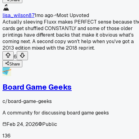
lisa_wilson87
1mo ago
Most Upvoted
Actually sleeving Fluxx makes PERFECT sense because th
cards get shuffled CONSTANTLY and some of those older
printings have different backs that make it obvious what's
coming next. A second copy won't help when you've got a
2013 edition mixed with the 2018 reprint.
6
Share
Board Game Geeks
c/
board-game-geeks
A community for discussing board game geeks
Feb 24, 2026
Public
136