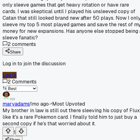
only sleeve games that get heavy rotation or have rare
cards. I was skeptical until I played his unsleeved copy of
Catan that still looked brand new after 50 plays. Now I onl
sleeve my top 5 most played games and save the rest of m
money for new expansions. Has anyone else stopped being 
sleeve fanatic?
2
comments
Share
Log in to join the discussion
Log In
2
Comments
maryadams
1mo ago
Most Upvoted
My brother in law is still out there sleeving his copy of Flux
like it's a rare Pokemon card. I finally told him to just buy a
second copy if he's that worried about it.
1
Share