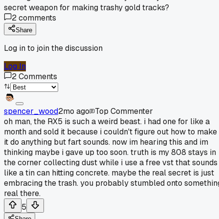
secret weapon for making trashy gold tracks?
2
comments
Share
Log in to join the discussion
Log In
2
Comments
spencer_wood
2mo ago
Top Commenter
oh man, the RX5 is such a weird beast. i had one for like a
month and sold it because i couldn't figure out how to make
it do anything but fart sounds. now im hearing this and im
thinking maybe i gave up too soon. truth is my 808 stays in
the corner collecting dust while i use a free vst that sounds
like a tin can hitting concrete. maybe the real secret is just
embracing the trash. you probably stumbled onto somethin
real there.
5
Share