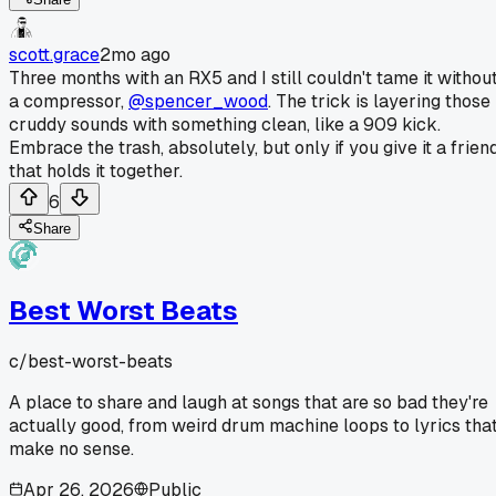
scott.grace
2mo ago
Three months with an RX5 and I still couldn't tame it withou
a compressor,
@spencer_wood
. The trick is layering those
cruddy sounds with something clean, like a 909 kick.
Embrace the trash, absolutely, but only if you give it a frien
that holds it together.
6
Share
Best Worst Beats
c/
best-worst-beats
A place to share and laugh at songs that are so bad they're
actually good, from weird drum machine loops to lyrics tha
make no sense.
Apr 26, 2026
Public