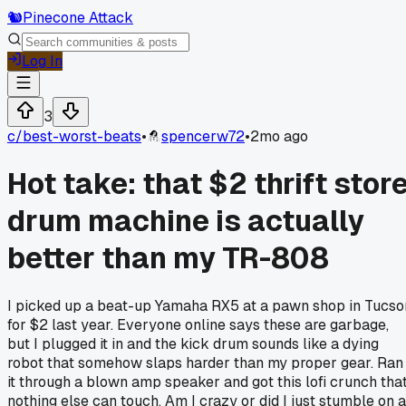
🐿️
Pinecone Attack
Log In
3
c/
best-worst-beats
•
spencerw72
•
2mo ago
Hot take: that $2 thrift stor
drum machine is actually
better than my TR-808
I picked up a beat-up Yamaha RX5 at a pawn shop in Tucso
for $2 last year. Everyone online says these are garbage,
but I plugged it in and the kick drum sounds like a dying
robot that somehow slaps harder than my proper gear. Ran
it through a blown amp speaker and got this lofi crunch tha
nothing else can touch. Am I crazy or did I just stumble on a