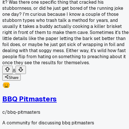
it? Was there one specific thing that cracked his
stubbornness, or did he just get bored of the running joke
one day? I'm curious because I know a couple of those
stubborn types who trash talk a method for years, and
usually it takes a buddy actually cooking a killer brisket
right in front of them to make them cave. Sometimes it's the
little details like the paper letting the bark set better than
foil does, or maybe he just got sick of wrapping in foil and
dealing with that soggy mess. Either way, it's wild how fast
people flip from hating on something to preaching about it
once they see the results for themselves.
8
Share
BBQ Pitmasters
c/
bbq-pitmasters
A community for discussing bbq pitmasters