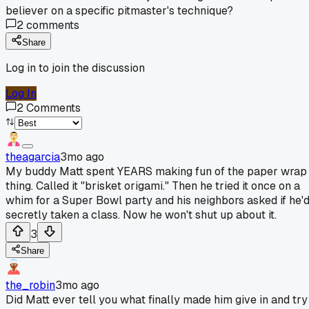
believer on a specific pitmaster's technique?
2
comments
Share
Log in to join the discussion
Log In
2
Comments
theagarcia
3mo ago
My buddy Matt spent YEARS making fun of the paper wrap
thing. Called it "brisket origami." Then he tried it once on a
whim for a Super Bowl party and his neighbors asked if he'
secretly taken a class. Now he won't shut up about it.
3
Share
the_robin
3mo ago
Did Matt ever tell you what finally made him give in and try