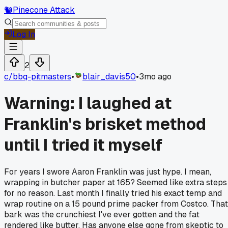
🐿️
Pinecone Attack
Log In
2
c/
bbq-pitmasters
•
blair_davis50
•
3mo ago
Warning: I laughed at
Franklin's brisket method
until I tried it myself
For years I swore Aaron Franklin was just hype. I mean,
wrapping in butcher paper at 165? Seemed like extra steps
for no reason. Last month I finally tried his exact temp and
wrap routine on a 15 pound prime packer from Costco. That
bark was the crunchiest I've ever gotten and the fat
rendered like butter. Has anyone else gone from skeptic to