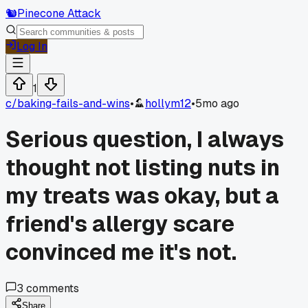
🐿️
Pinecone Attack
Log In
1
c/
baking-fails-and-wins
•
hollym12
•
5mo ago
Serious question, I always
thought not listing nuts in
my treats was okay, but a
friend's allergy scare
convinced me it's not.
3
comments
Share