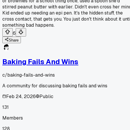
of brownies for a school thing once, used a spoon she'd
stirred peanut butter with earlier. Didn't even cross her min
Kid ended up needing an epi pen. It's the hidden stuff, the
cross contact, that gets you. You just don't think about it unti
something bad happens.
6
Share
Baking Fails And Wins
c/
baking-fails-and-wins
A community for discussing baking fails and wins
Feb 24, 2026
Public
131
Members
128