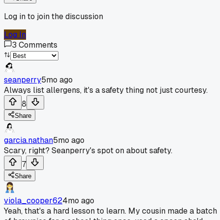
Log in to join the discussion
Log In
3
Comments
seanperry
5mo ago
Always list allergens, it's a safety thing not just courtesy.
8
Share
garcia.nathan
5mo ago
Scary, right? Seanperry's spot on about safety.
7
Share
viola_cooper62
4mo ago
Yeah, that's a hard lesson to learn. My cousin made a batch