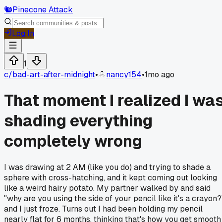
🐿️
Pinecone Attack
Log In
1
c/
bad-art-after-midnight
•
nancy154
•
1mo ago
That moment I realized I wa
shading everything
completely wrong
I was drawing at 2 AM (like you do) and trying to shade a
sphere with cross-hatching, and it kept coming out looking
like a weird hairy potato. My partner walked by and said
"why are you using the side of your pencil like it's a crayon?
and I just froze. Turns out I had been holding my pencil
nearly flat for 6 months, thinking that's how you get smooth