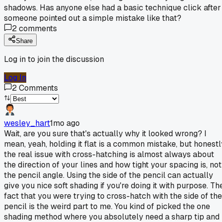
shadows. Has anyone else had a basic technique click after
someone pointed out a simple mistake like that?
2
comments
Share
Log in to join the discussion
Log In
2
Comments
wesley_hart
1mo ago
Wait, are you sure that's actually why it looked wrong? I
mean, yeah, holding it flat is a common mistake, but honestl
the real issue with cross-hatching is almost always about
the direction of your lines and how tight your spacing is, not
the pencil angle. Using the side of the pencil can actually
give you nice soft shading if you're doing it with purpose. Th
fact that you were trying to cross-hatch with the side of the
pencil is the weird part to me. You kind of picked the one
shading method where you absolutely need a sharp tip and