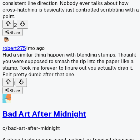
consistent line direction. Nobody ever talks about how
cross-hatching is basically just controlled scribbling with a
point.
2
Share
robert275
1mo ago
Had a similar thing happen with blending stumps. Thought
you were supposed to smash the tip into the paper like a
stamp. Took me forever to figure out you actually drag it.
Felt pretty dumb after that one.
1
Share
Bad Art After Midnight
c/
bad-art-after-midnight
A place to share your worst, ugliest, or funniest drawings