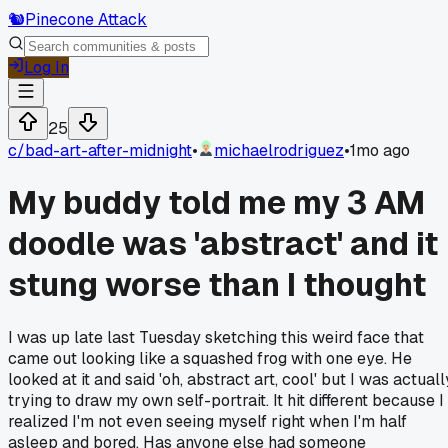
🐿️
Pinecone Attack
Log In
25
c/
bad-art-after-midnight
•
michaelrodriguez
•
1mo ago
My buddy told me my 3 AM
doodle was 'abstract' and it
stung worse than I thought
I was up late last Tuesday sketching this weird face that
came out looking like a squashed frog with one eye. He
looked at it and said 'oh, abstract art, cool' but I was actuall
trying to draw my own self-portrait. It hit different because I
realized I'm not even seeing myself right when I'm half
asleep and bored. Has anyone else had someone