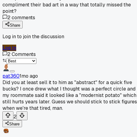
compliment their bad art in a way that totally missed the
point?
2
comments
Share
Log in to join the discussion
Log In
2
Comments
pat360
1mo ago
Did you at least sell it to him as "abstract" for a quick five
bucks? I once drew what I thought was a perfect circle and
my roommate said it looked like a "modernist potato" which
still hurts years later. Guess we should stick to stick figures
when we're that tired, man.
2
Share