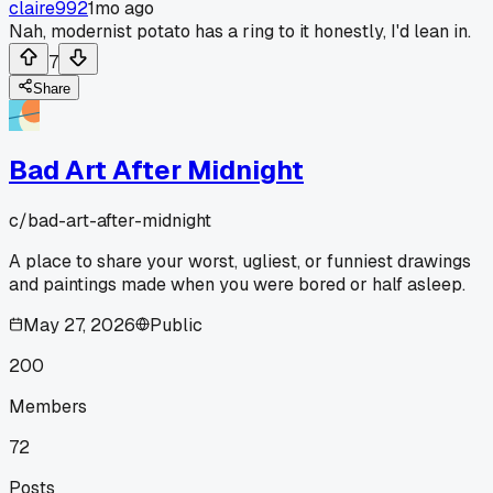
claire992
1mo ago
Nah, modernist potato has a ring to it honestly, I'd lean in.
7
Share
Bad Art After Midnight
c/
bad-art-after-midnight
A place to share your worst, ugliest, or funniest drawings
and paintings made when you were bored or half asleep.
May 27, 2026
Public
200
Members
72
Posts