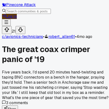
🐿️
Pinecone Attack
Log In
21
c/
avionics-technicians
•
robert_allen61
•
4mo ago
The great coax crimper
panic of '19
Five years back, I'd spend 20 minutes hand-twisting and
taping BNC connectors on a bench in the hangar, praying
they'd hold. Then a senior tech in Anchorage saw me and
just tossed me his ratcheting crimper, saying 'Stop wasting
your life.' I still keep that old tool in my box as a reminder.
What's the one piece of gear that saved you the most time?
3
comments
Share