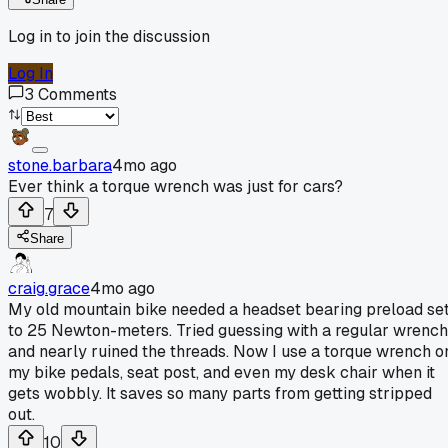
Log in to join the discussion
Log In
3
Comments
stone.barbara
4mo ago
Ever think a torque wrench was just for cars?
7
Share
craig.grace
4mo ago
My old mountain bike needed a headset bearing preload se
to 25 Newton-meters. Tried guessing with a regular wrench
and nearly ruined the threads. Now I use a torque wrench o
my bike pedals, seat post, and even my desk chair when it
gets wobbly. It saves so many parts from getting stripped
out.
10