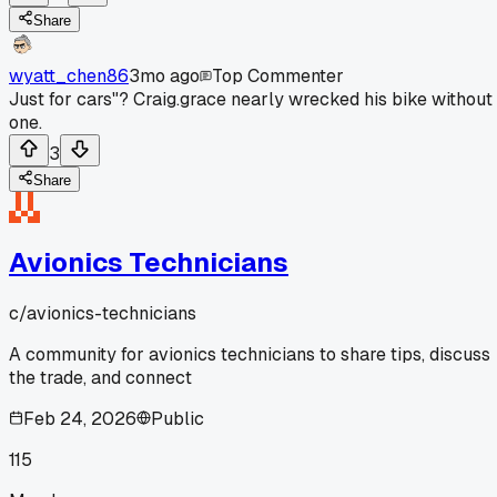
Share
wyatt_chen86
3mo ago
Top Commenter
Just for cars"? Craig.grace nearly wrecked his bike without
one.
3
Share
Avionics Technicians
c/
avionics-technicians
A community for avionics technicians to share tips, discuss
the trade, and connect
Feb 24, 2026
Public
115