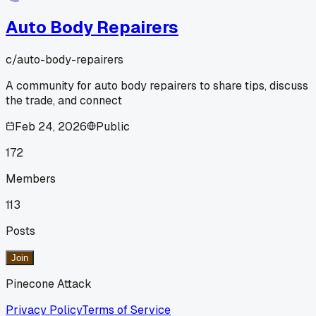
Auto Body Repairers
c/
auto-body-repairers
A community for auto body repairers to share tips, discuss
the trade, and connect
Feb 24, 2026
Public
172
Members
113
Posts
Join
Pinecone Attack
Privacy Policy
Terms of Service