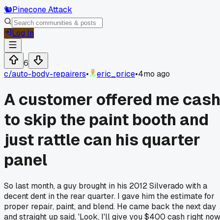
🐿️
Pinecone Attack
Log In
6
c/
auto-body-repairers
•
eric_price
•
4mo ago
A customer offered me cas
to skip the paint booth and
just rattle can his quarter
panel
So last month, a guy brought in his 2012 Silverado with a
decent dent in the rear quarter. I gave him the estimate for
proper repair, paint, and blend. He came back the next day
and straight up said, 'Look, I'll give you $400 cash right no