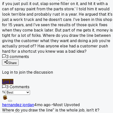
if you just pull it out, slap some filler on it, and hit it with a
can of spray paint from the parts store.' I told him it would
look terrible and probably rust in a year. He argued that it's
just a work truck and he doesn't care. I've been in this shop
for 15 years, and I've seen the results of those quick fixes
when they come back later. But part of me gets it, money is
tight for a lot of folks. Where do you draw the line between
giving the customer what they want and doing a job you're
actually proud of? Has anyone else had a customer push
hard for a shortcut you knew was a bad idea?
3
comments
Share
Log in to join the discussion
Log In
3
Comments
hernandez.jordan
4mo ago
Most Upvoted
Where do you draw the line" is the whole job, isn't it?