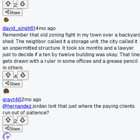
2
Share
david_singh61
4mo ago
Remember that old zoning fight in my town over a backyar
shed. The neighbor called it a storage unit, the city called it
an unpermitted structure. It took six months and a lawyer
just to decide if a ten by twelve building was okay. That line
gets drawn with a ruler in some offices and a grease pencil
in others.
4
Share
grayt46
2mo ago
@hernandez
.jordan Isnt that just where the paying clients
run out of patience?
2
Share