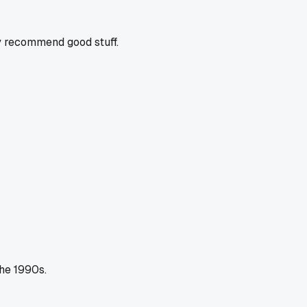
y recommend good stuff.
the 1990s.