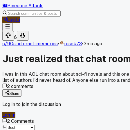
🐿️
Pinecone Attack
Log In
6
c/
90s-internet-memories
•
rosek73
•
3mo ago
Just realized that chat roo
I was in this AOL chat room about sci-fi novels and this o
list of authors I'd never heard of. Anyone else run into a 
2
comments
Share
Log in to join the discussion
Log In
2
Comments