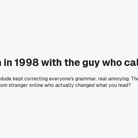
m in 1998 with the guy who c
ne dude kept correcting everyone's grammar, real annoying. 
random stranger online who actually changed what you read?