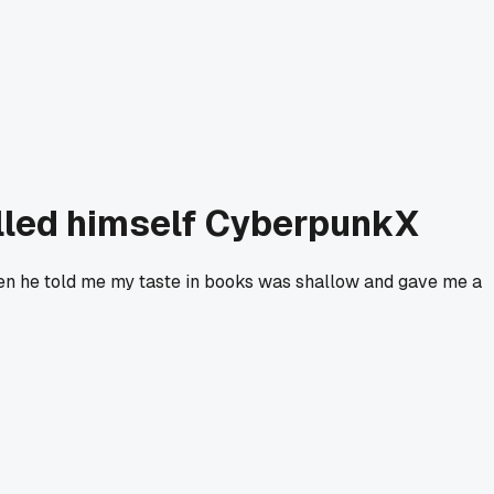
alled himself CyberpunkX
Then he told me my taste in books was shallow and gave me a