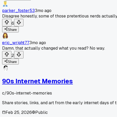
parker_foster53
3mo ago
Disagree honestly, some of those pretentious nerds actuall
6
Share
eric_wright77
3mo ago
Damn, that actually changed what you read? No way.
2
Share
90s Internet Memories
c/
90s-internet-memories
Share stories, links, and art from the early internet days of 
Feb 25, 2026
Public