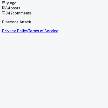
1y ago
84
posts
347
comments
Pinecone Attack
Privacy Policy
Terms of Service