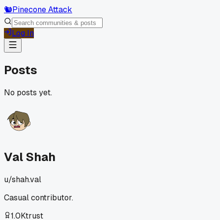
🐿️
Pinecone Attack
Log In
Posts
No posts yet.
Val Shah
u/
shah.val
Casual contributor.
1.0K
trust