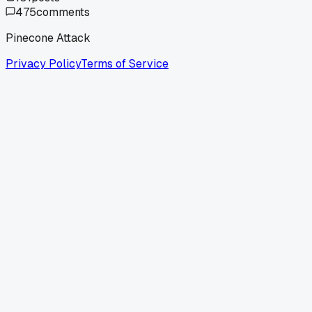
475
comments
Pinecone Attack
Privacy Policy
Terms of Service