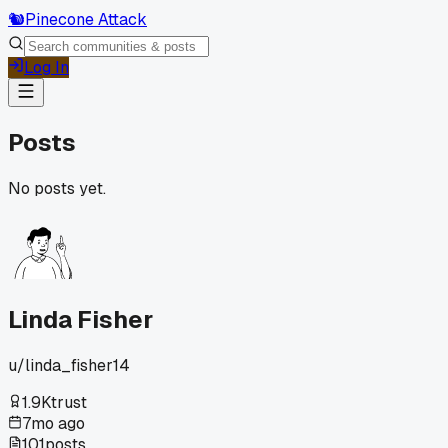
🐿️
Pinecone Attack
Log In
Posts
No posts yet.
Linda Fisher
u/
linda_fisher14
1.9K
trust
7mo ago
101
posts