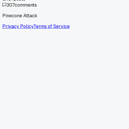
307
comments
Pinecone Attack
Privacy Policy
Terms of Service