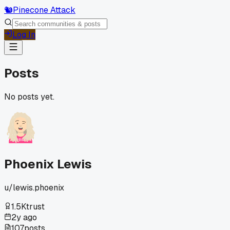
🐿️
Pinecone Attack
Log In
Posts
No posts yet.
Phoenix Lewis
u/
lewis.phoenix
1.5K
trust
2y ago
107
posts