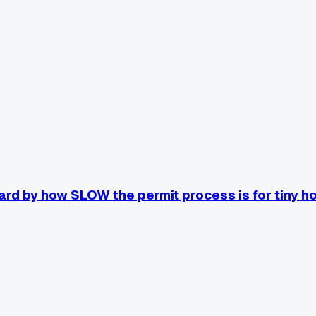
rd by how SLOW the permit process is for tiny h