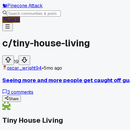
🐿️
Pinecone Attack
Log In
c/
tiny-house-living
19
oscar_wright94
•
5mo ago
Seeing more and more people get caught off gua
3
comments
Share
Tiny House Living