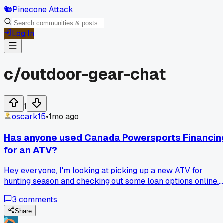
🐿️
Pinecone Attack
Log In
c/
outdoor-gear-chat
1
oscark15
•
1mo ago
Has anyone used Canada Powersports Financin
for an ATV?
Hey everyone, I'm looking at picking up a new ATV for
hunting season and checking out some loan options online.
Has anyone worked with Canada Powersports Financing
3
comments
before? Their rates look decent but I want to make sure
they're legit and easy to deal with before I hand over my
Share
personal info.