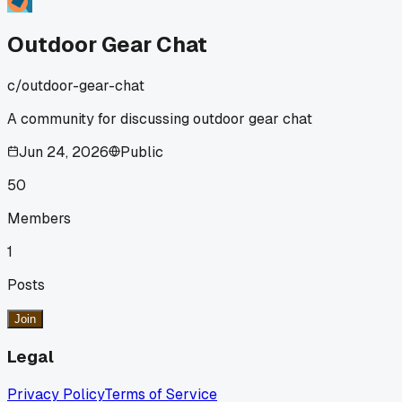
Outdoor Gear Chat
c/
outdoor-gear-chat
A community for discussing outdoor gear chat
Jun 24, 2026
Public
50
Members
1
Posts
Join
Legal
Privacy Policy
Terms of Service