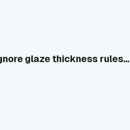
nore glaze thickness rules...