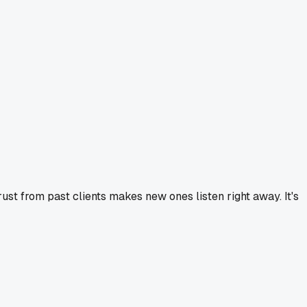
trust from past clients makes new ones listen right away. It's