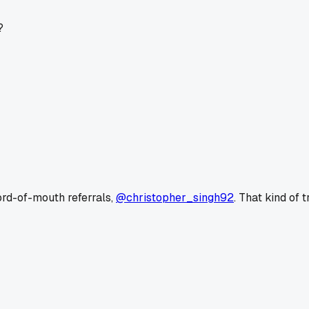
?
ord-of-mouth referrals,
@christopher_singh92
. That kind of 