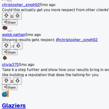
christopher_singh92
5mo ago
Could this actually get you more respect from other clients
6
Share
webb.nathan
5mo ago
Showing results gets respect,
@christopher_singh92
.
-1
Share
olivia375
5mo ago
Take it a step further and show how your results bring in w
like building a reputation that does the talking for you.
8
Share
Glaziers