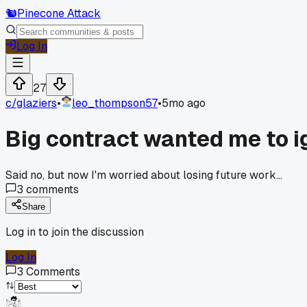
🐿️
Pinecone Attack
Log In
27
c/
glaziers
•
leo_thompson57
•
5mo ago
Big contract wanted me to ig
Said no, but now I'm worried about losing future work...
3
comments
Share
Log in to join the discussion
Log In
3
Comments