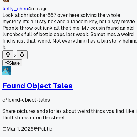
kelly_chen
4mo ago
Look at christopher867 over here solving the whole
mystery. It's a rusty box and a random key, not a spy movie.
People throw out junk all the time. My cousin found an old
lunchbox full of bottle caps last week. Sometimes a weird
find is just that, weird. Not everything has a big story behin
it.
2
Share
Found Object Tales
c/
found-object-tales
Share pictures and stories about weird things you find, like 
thrift stores or on the street.
Mar 1, 2026
Public