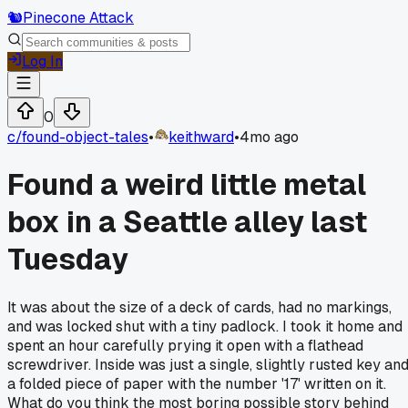
🐿️
Pinecone Attack
Log In
0
c/
found-object-tales
•
keithward
•
4mo ago
Found a weird little metal
box in a Seattle alley last
Tuesday
It was about the size of a deck of cards, had no markings,
and was locked shut with a tiny padlock. I took it home and
spent an hour carefully prying it open with a flathead
screwdriver. Inside was just a single, slightly rusted key an
a folded piece of paper with the number '17' written on it.
What do you think the most boring possible story behind