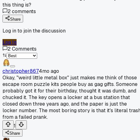
this thing is?
2
comments
Share
Log in to join the discussion
Log In
2
Comments
christopher867
4mo ago
Okay, "weird little metal box" just makes me think of those
escape room puzzle kits people buy as gag gifts. Someone
probably got it for their birthday, thought it was dumb, and
chucked it. The key opens a locker at a bus station that
closed down three years ago, and the paper is just the
locker number. The most boring story is that it's literal tras
from a failed prank.
1
Share