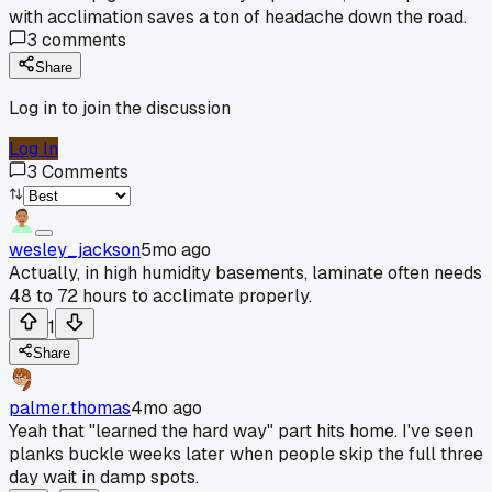
with acclimation saves a ton of headache down the road.
3
comments
Share
Log in to join the discussion
Log In
3
Comments
wesley_jackson
5mo ago
Actually, in high humidity basements, laminate often needs
48 to 72 hours to acclimate properly.
1
Share
palmer.thomas
4mo ago
Yeah that "learned the hard way" part hits home. I've seen
planks buckle weeks later when people skip the full three
day wait in damp spots.