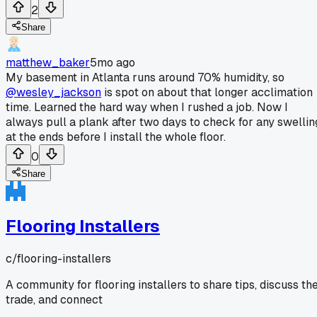
2
Share
matthew_baker
5mo ago
My basement in Atlanta runs around 70% humidity, so
@wesley_jackson
is spot on about that longer acclimation
time. Learned the hard way when I rushed a job. Now I
always pull a plank after two days to check for any swellin
at the ends before I install the whole floor.
0
Share
Flooring Installers
c/
flooring-installers
A community for flooring installers to share tips, discuss th
trade, and connect