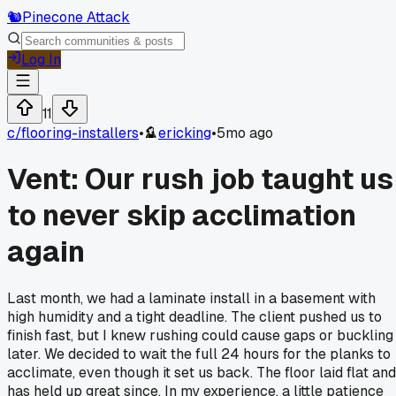
🐿️
Pinecone Attack
Log In
11
c/
flooring-installers
•
ericking
•
5mo ago
Vent: Our rush job taught us
to never skip acclimation
again
Last month, we had a laminate install in a basement with
high humidity and a tight deadline. The client pushed us to
finish fast, but I knew rushing could cause gaps or buckling
later. We decided to wait the full 24 hours for the planks to
acclimate, even though it set us back. The floor laid flat and
has held up great since. In my experience, a little patience