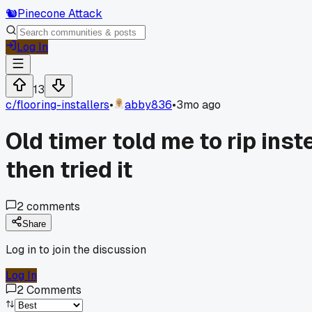
🐿️
Pinecone Attack
Log In
13
c/
flooring-installers
•
abby836
•
3mo ago
Old timer told me to rip ins
then tried it
2
comments
Share
Log in to join the discussion
Log In
2
Comments