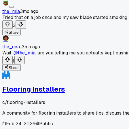
the_mia
3mo ago
Tried that on a job once and my saw blade started smoking li
3
Share
the_cora
3mo ago
Wait,
@the_mia
, are you telling me you actually kept pushin
1
Share
Flooring Installers
c/
flooring-installers
A community for flooring installers to share tips, discuss th
Feb 24, 2026
Public