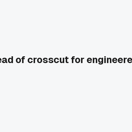
tead of crosscut for engineer