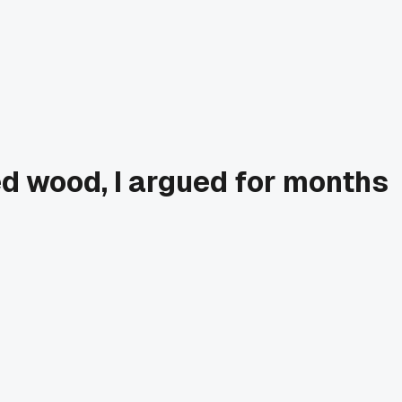
ed wood, I argued for months