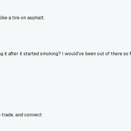
ke a tire on asphalt.
g it after it started smoking? I would've been out of there so f
e trade, and connect