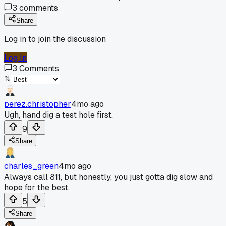
3
comments
Share
Log in to join the discussion
Log In
3
Comments
perez.christopher
4mo ago
Ugh, hand dig a test hole first.
9
Share
charles_green
4mo ago
Always call 811, but honestly, you just gotta dig slow and
hope for the best.
5
Share