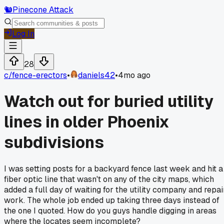
🐿️
Pinecone Attack
Log In
28
c/
fence-erectors
•
daniels42
•
4mo ago
Watch out for buried utility
lines in older Phoenix
subdivisions
I was setting posts for a backyard fence last week and hit a
fiber optic line that wasn't on any of the city maps, which
added a full day of waiting for the utility company and repai
work. The whole job ended up taking three days instead of
the one I quoted. How do you guys handle digging in areas
where the locates seem incomplete?