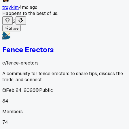
troykim
4mo ago
Happens to the best of us.
3
Share
Fence Erectors
c/
fence-erectors
A community for fence erectors to share tips, discuss the
trade, and connect
Feb 24, 2026
Public
84
Members
74