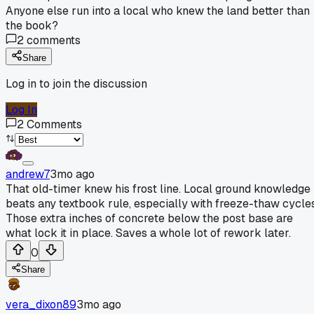
Anyone else run into a local who knew the land better than
the book?
2
comments
Share
Log in to join the discussion
Log In
2
Comments
andrew7
3mo ago
That old-timer knew his frost line. Local ground knowledge
beats any textbook rule, especially with freeze-thaw cycles
Those extra inches of concrete below the post base are
what lock it in place. Saves a whole lot of rework later.
0
Share
vera_dixon89
3mo ago