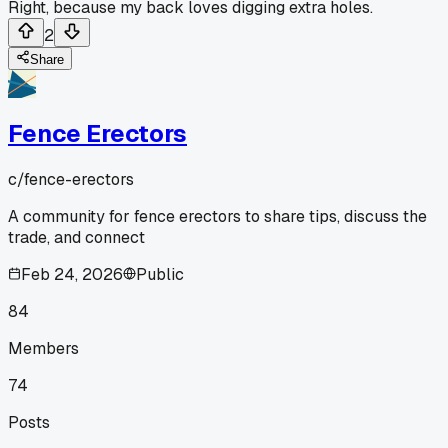
Right, because my back loves digging extra holes.
2
Share
Fence Erectors
c/
fence-erectors
A community for fence erectors to share tips, discuss the
trade, and connect
Feb 24, 2026
Public
84
Members
74
Posts