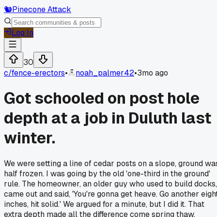
🐿️
Pinecone Attack
Log In
30
c/
fence-erectors
•
noah_palmer42
•
3mo ago
Got schooled on post hole
depth at a job in Duluth last
winter.
We were setting a line of cedar posts on a slope, ground wa
half frozen. I was going by the old 'one-third in the ground'
rule. The homeowner, an older guy who used to build docks,
came out and said, 'You're gonna get heave. Go another eigh
inches, hit solid.' We argued for a minute, but I did it. That
extra depth made all the difference come spring thaw.