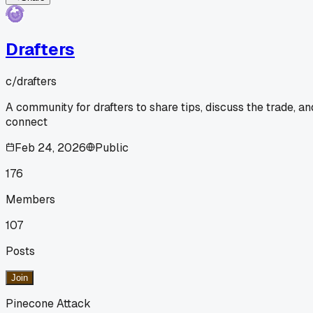
Drafters
c/
drafters
A community for drafters to share tips, discuss the trade, an
connect
Feb 24, 2026
Public
176
Members
107
Posts
Join
Pinecone Attack