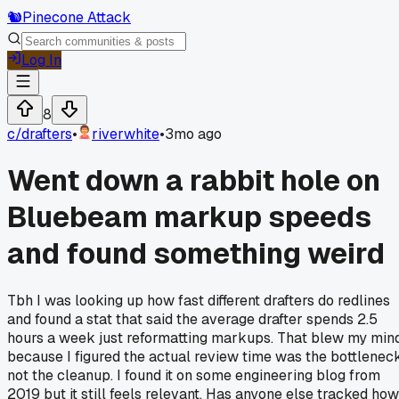
🐿️
Pinecone Attack
Log In
8
c/
drafters
•
riverwhite
•
3mo ago
Went down a rabbit hole on
Bluebeam markup speeds
and found something weird
Tbh I was looking up how fast different drafters do redlines
and found a stat that said the average drafter spends 2.5
hours a week just reformatting markups. That blew my min
because I figured the actual review time was the bottleneck
not the cleanup. I found it on some engineering blog from
2019 but it still feels relevant. Has anyone else tracked how