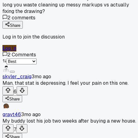
long you waste cleaning up messy markups vs actually
fixing the drawing?
2
comments
Share
Log in to join the discussion
Log In
2
Comments
skyler_craig
3mo ago
Man, that stat is depressing. I feel your pain on this one.
6
Share
grayt46
3mo ago
My buddy lost his job two weeks after buying a new house.
7
Share