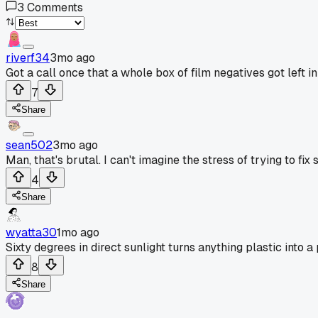
3
Comments
riverf34
3mo ago
Got a call once that a whole box of film negatives got left 
7
Share
sean502
3mo ago
Man, that's brutal. I can't imagine the stress of trying to fi
4
Share
wyatta30
1mo ago
Sixty degrees in direct sunlight turns anything plastic into a
8
Share