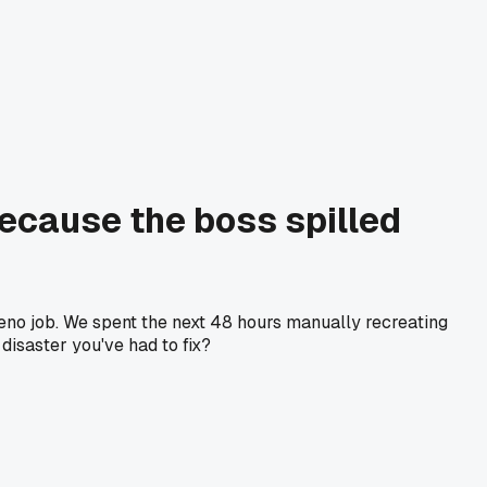
ecause the boss spilled
 Reno job. We spent the next 48 hours manually recreating
isaster you've had to fix?