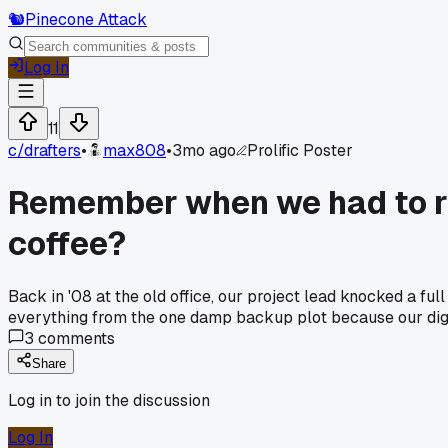
🐿️
Pinecone Attack
Log In
11
c/
drafters
•
max808
•
3mo ago
Prolific Poster
Remember when we had to re
coffee?
Back in '08 at the old office, our project lead knocked a f
everything from the one damp backup plot because our digit
3
comments
Share
Log in to join the discussion
Log In