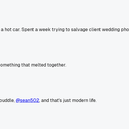
in a hot car. Spent a week trying to salvage client wedding ph
x something that melted together.
 puddle,
@sean502
, and that's just modern life.