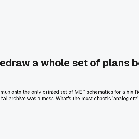
draw a whole set of plans b
ull mug onto the only printed set of MEP schematics for a big
al archive was a mess. What's the most chaotic 'analog era' d