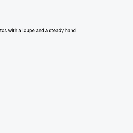
otos with a loupe and a steady hand.