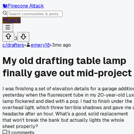
🐿️
Pinecone Attack
Log In
3
c/
drafters
•
emery18
•
3mo ago
My old drafting table lamp
finally gave out mid-project
I was finishing a set of elevation details for a garage additio
yesterday when the fluorescent tube in my 20-year-old Lu
lamp flickered and died with a pop. I had to finish under the
overhead light, which threw terrible shadows and gave me 
headache after an hour. What's a good, solid replacement
that won't break the bank but actually lights the whole
sheet properly?
3
comments