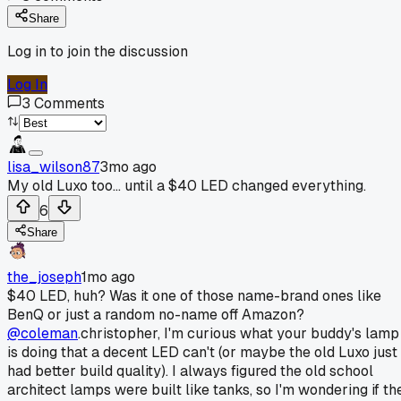
Share
Log in to join the discussion
Log In
3
Comments
lisa_wilson87
3mo ago
My old Luxo too... until a $40 LED changed everything.
6
Share
the_joseph
1mo ago
$40 LED, huh? Was it one of those name-brand ones like
BenQ or just a random no-name off Amazon?
@coleman
.christopher, I'm curious what your buddy's lamp
is doing that a decent LED can't (or maybe the old Luxo just
had better build quality). I always figured the old school
architect lamps were built like tanks, so I'm wondering if th