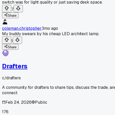
switch was for light quality or just saving desk space.
7
Share
coleman.christopher
3mo ago
My buddy swears by his cheap LED architect lamp.
1
Share
Drafters
c/
drafters
A community for drafters to share tips, discuss the trade, an
connect
Feb 24, 2026
Public
176