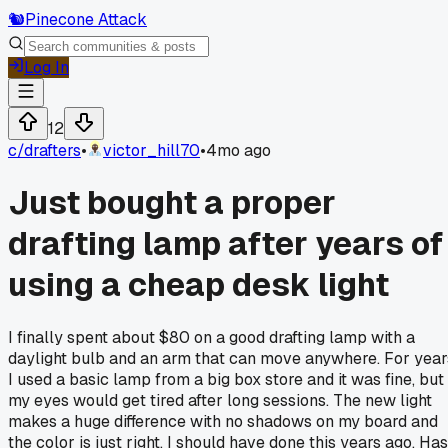
🐿️
Pinecone Attack
Log In
12
c/
drafters
•
victor_hill70
•
4mo ago
Just bought a proper
drafting lamp after years of
using a cheap desk light
I finally spent about $80 on a good drafting lamp with a
daylight bulb and an arm that can move anywhere. For year
I used a basic lamp from a big box store and it was fine, but
my eyes would get tired after long sessions. The new light
makes a huge difference with no shadows on my board and
the color is just right. I should have done this years ago. Has