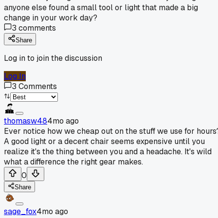
anyone else found a small tool or light that made a big
change in your work day?
3
comments
Share
Log in to join the discussion
Log In
3
Comments
thomasw48
4mo ago
Ever notice how we cheap out on the stuff we use for hours
A good light or a decent chair seems expensive until you
realize it's the thing between you and a headache. It's wild
what a difference the right gear makes.
0
Share
sage_fox
4mo ago