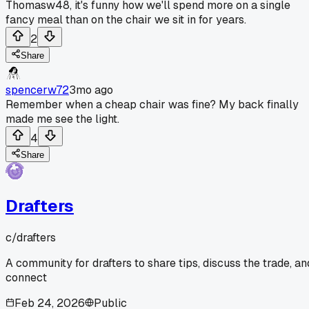
Thomasw48, it's funny how we'll spend more on a single
fancy meal than on the chair we sit in for years.
2
Share
spencerw72
3mo ago
Remember when a cheap chair was fine? My back finally
made me see the light.
4
Share
Drafters
c/
drafters
A community for drafters to share tips, discuss the trade, an
connect
Feb 24, 2026
Public