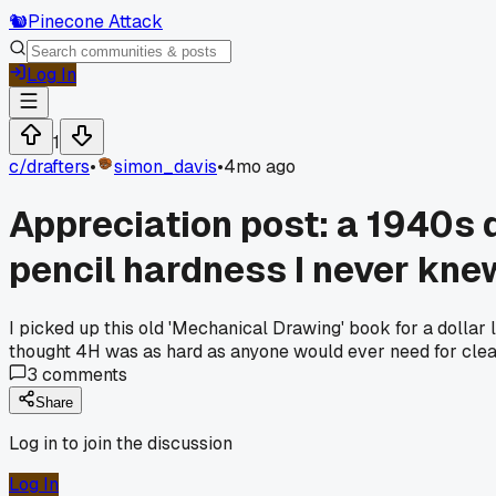
🐿️
Pinecone Attack
Log In
1
c/
drafters
•
simon_davis
•
4mo ago
Appreciation post: a 1940s d
pencil hardness I never kne
I picked up this old 'Mechanical Drawing' book for a dollar 
thought 4H was as hard as anyone would ever need for clean
3
comments
Share
Log in to join the discussion
Log In