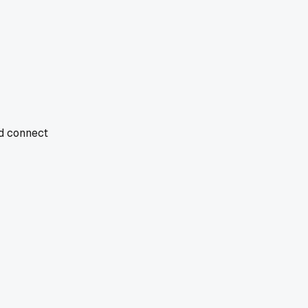
nd connect