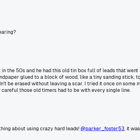
earing?
 the 50s and he had this old tin box full of leads that went 
andpaper glued to a block of wood, like a tiny sanding stick, 
dn't be erased without leaving a scar. I tried it once on some 
areful those old timers had to be with every single line.
 thing about using crazy hard leads!
@parker_foster53
, it wa