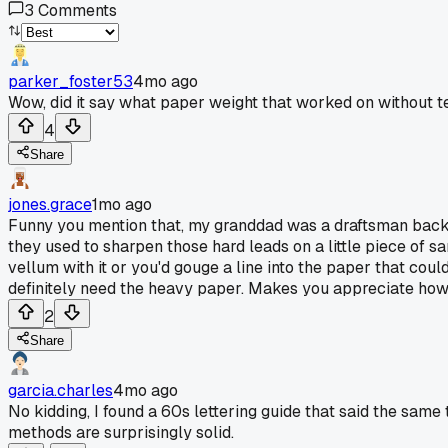
3
Comments
parker_foster53
4mo ago
Wow, did it say what paper weight that worked on without t
4
Share
jones.grace
1mo ago
Funny you mention that, my granddad was a draftsman back in
they used to sharpen those hard leads on a little piece of s
vellum with it or you'd gouge a line into the paper that coul
definitely need the heavy paper. Makes you appreciate how c
2
Share
garcia.charles
4mo ago
No kidding, I found a 60s lettering guide that said the same
methods are surprisingly solid.