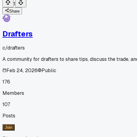
1
Share
Drafters
c/
drafters
A community for drafters to share tips, discuss the trade, a
Feb 24, 2026
Public
176
Members
107
Posts
Join