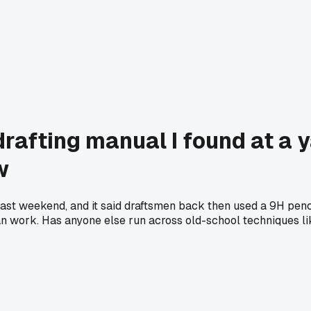
rafting manual I found at a y
w
last weekend, and it said draftsmen back then used a 9H penci
 work. Has anyone else run across old-school techniques lik