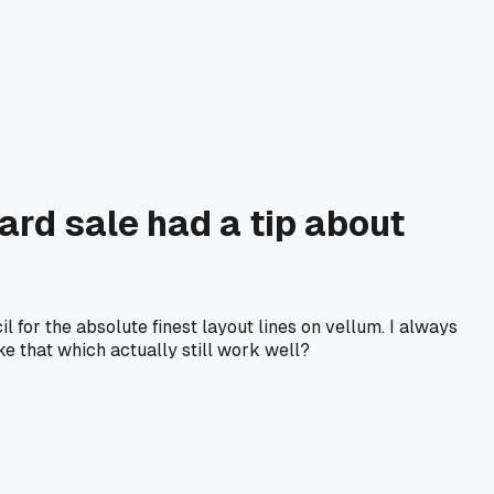
ard sale had a tip about
l for the absolute finest layout lines on vellum. I always
e that which actually still work well?