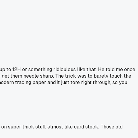
up to 12H or something ridiculous like that. He told me once
to get them needle sharp. The trick was to barely touch the
modern tracing paper and it just tore right through, so you
s on super thick stuff, almost like card stock. Those old