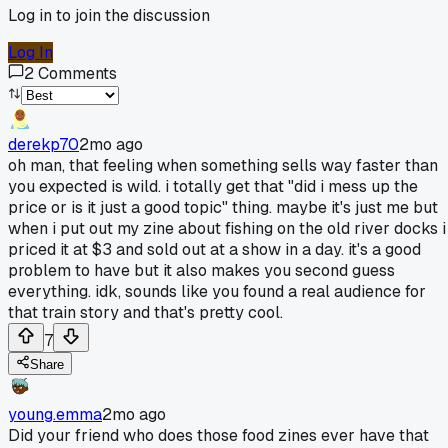
Log in to join the discussion
Log In
2
Comments
derekp70
2mo ago
oh man, that feeling when something sells way faster than
you expected is wild. i totally get that "did i mess up the
price or is it just a good topic" thing. maybe it's just me but
when i put out my zine about fishing on the old river docks i
priced it at $3 and sold out at a show in a day. it's a good
problem to have but it also makes you second guess
everything. idk, sounds like you found a real audience for
that train story and that's pretty cool.
7
Share
young.emma
2mo ago
Did your friend who does those food zines ever have that