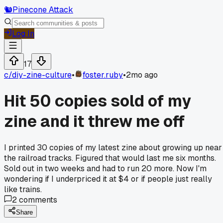
🐿️
Pinecone Attack
Log In
17
c/
diy-zine-culture
•
foster.ruby
•
2mo ago
Hit 50 copies sold of my
zine and it threw me off
I printed 30 copies of my latest zine about growing up near
the railroad tracks. Figured that would last me six months.
Sold out in two weeks and had to run 20 more. Now I'm
wondering if I underpriced it at $4 or if people just really
like trains.
2
comments
Share