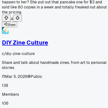
happen to her? She put out that pancake one for $3 and
sold like 80 copies in a week and totally freaked out about
the pricing.
4
Share
DIY Zine Culture
c/
diy-zine-culture
Share and talk about handmade zines, from art to personal
stories.
Mar 5, 2026
Public
138
Members
106