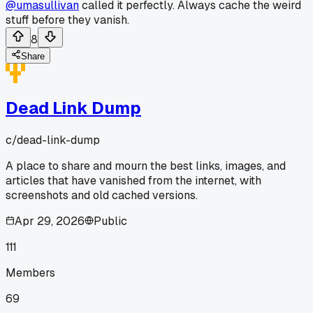
@umasullivan
called it perfectly. Always cache the weird
stuff before they vanish.
8
Share
Dead Link Dump
c/
dead-link-dump
A place to share and mourn the best links, images, and
articles that have vanished from the internet, with
screenshots and old cached versions.
Apr 29, 2026
Public
111
Members
69