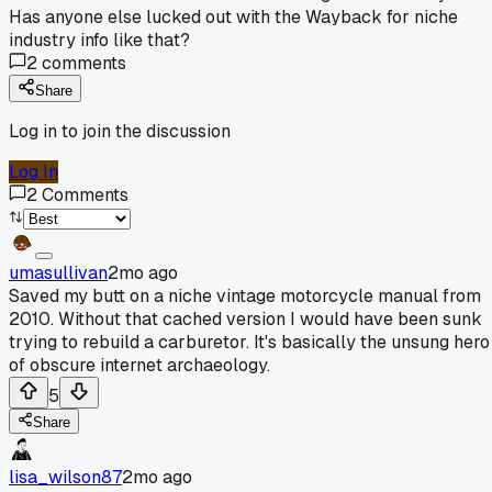
Has anyone else lucked out with the Wayback for niche
industry info like that?
2
comments
Share
Log in to join the discussion
Log In
2
Comments
umasullivan
2mo ago
Saved my butt on a niche vintage motorcycle manual from
2010. Without that cached version I would have been sunk
trying to rebuild a carburetor. It's basically the unsung hero
of obscure internet archaeology.
5
Share
lisa_wilson87
2mo ago