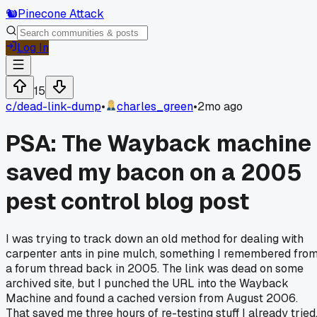
🐿️
Pinecone Attack
Log In
15
c/
dead-link-dump
•
charles_green
•
2mo ago
PSA: The Wayback machine
saved my bacon on a 2005
pest control blog post
I was trying to track down an old method for dealing with
carpenter ants in pine mulch, something I remembered fro
a forum thread back in 2005. The link was dead on some
archived site, but I punched the URL into the Wayback
Machine and found a cached version from August 2006.
That saved me three hours of re-testing stuff I already tried