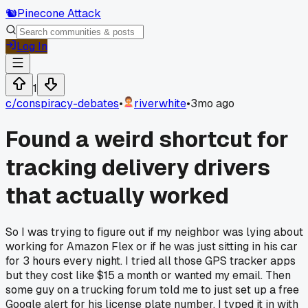
🐿️
Pinecone Attack
Log In
1
c/
conspiracy-debates
•
riverwhite
•
3mo ago
Found a weird shortcut for
tracking delivery drivers
that actually worked
So I was trying to figure out if my neighbor was lying about
working for Amazon Flex or if he was just sitting in his car
for 3 hours every night. I tried all those GPS tracker apps
but they cost like $15 a month or wanted my email. Then
some guy on a trucking forum told me to just set up a free
Google alert for his license plate number. I typed it in with