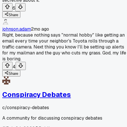
secretive about it.
6
Share
johnson.adam
2mo ago
Right, because nothing says "normal hobby" like getting an
email every time your neighbor's Toyota rolls through a
traffic camera. Next thing you know I'll be setting up alerts
for my mailman and the guy who cuts my grass. God, my life
is boring.
4
Share
Conspiracy Debates
c/
conspiracy-debates
A community for discussing conspiracy debates