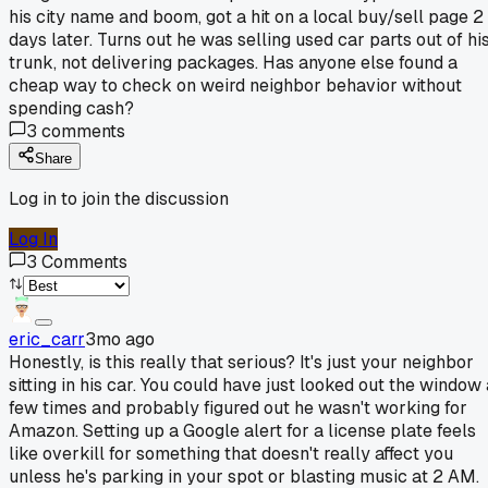
his city name and boom, got a hit on a local buy/sell page 2
days later. Turns out he was selling used car parts out of hi
trunk, not delivering packages. Has anyone else found a
cheap way to check on weird neighbor behavior without
spending cash?
3
comments
Share
Log in to join the discussion
Log In
3
Comments
eric_carr
3mo ago
Honestly, is this really that serious? It's just your neighbor
sitting in his car. You could have just looked out the window 
few times and probably figured out he wasn't working for
Amazon. Setting up a Google alert for a license plate feels
like overkill for something that doesn't really affect you
unless he's parking in your spot or blasting music at 2 AM.