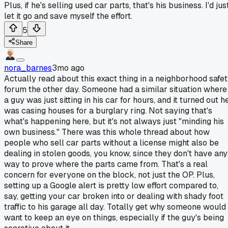
Plus, if he's selling used car parts, that's his business. I'd jus
let it go and save myself the effort.
5
Share
nora_barnes
3mo ago
Actually read about this exact thing in a neighborhood safe
forum the other day. Someone had a similar situation where
a guy was just sitting in his car for hours, and it turned out h
was casing houses for a burglary ring. Not saying that's
what's happening here, but it's not always just "minding his
own business." There was this whole thread about how
people who sell car parts without a license might also be
dealing in stolen goods, you know, since they don't have any
way to prove where the parts came from. That's a real
concern for everyone on the block, not just the OP. Plus,
setting up a Google alert is pretty low effort compared to,
say, getting your car broken into or dealing with shady foot
traffic to his garage all day. Totally get why someone would
want to keep an eye on things, especially if the guy's being