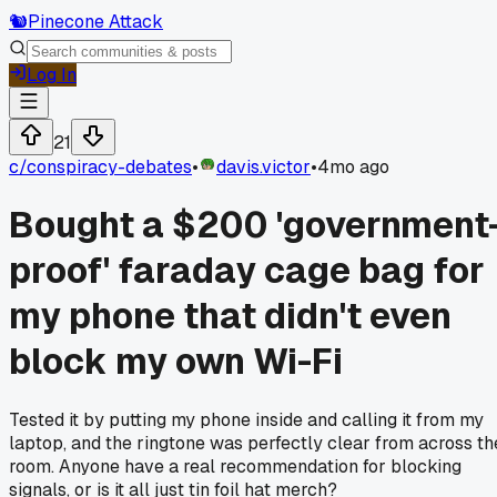
🐿️
Pinecone Attack
Log In
21
c/
conspiracy-debates
•
davis.victor
•
4mo ago
Bought a $200 'government
proof' faraday cage bag for
my phone that didn't even
block my own Wi-Fi
Tested it by putting my phone inside and calling it from my
laptop, and the ringtone was perfectly clear from across th
room. Anyone have a real recommendation for blocking
signals, or is it all just tin foil hat merch?