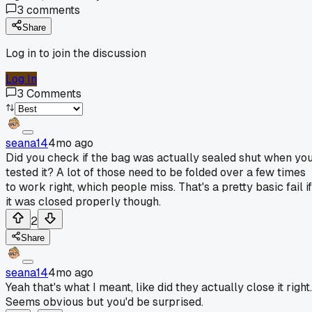
3
comments
Share
Log in to join the discussion
Log In
3
Comments
seana14
4mo ago
Did you check if the bag was actually sealed shut when yo
tested it? A lot of those need to be folded over a few times
to work right, which people miss. That's a pretty basic fail if
it was closed properly though.
2
Share
seana14
4mo ago
Yeah that's what I meant, like did they actually close it right.
Seems obvious but you'd be surprised.