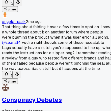
3
Share
angela_park
2mo ago
That thing about folding it over a few times is spot on, I saw
a whole thread about it on another forum where people
were blaming the product when it was user error all along.
@seana14
you're right though, some of those resealable
bags actually have a notch you're supposed to line up, who
reads the instructions for a zipper bag? I remember readin
a review from a guy who tested five different brands and hal
of them failed because people weren't pinching the seal all
the way across. Basic stuff but it happens all the time.
1
Share
Conspiracy Debates