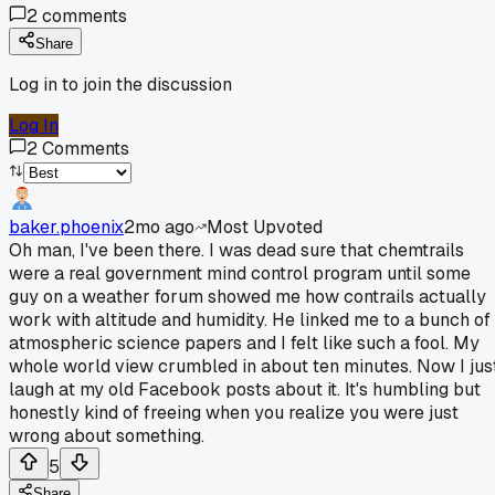
2
comments
Share
Log in to join the discussion
Log In
2
Comments
baker.phoenix
2mo ago
Most Upvoted
Oh man, I've been there. I was dead sure that chemtrails
were a real government mind control program until some
guy on a weather forum showed me how contrails actually
work with altitude and humidity. He linked me to a bunch of
atmospheric science papers and I felt like such a fool. My
whole world view crumbled in about ten minutes. Now I jus
laugh at my old Facebook posts about it. It's humbling but
honestly kind of freeing when you realize you were just
wrong about something.
5
Share