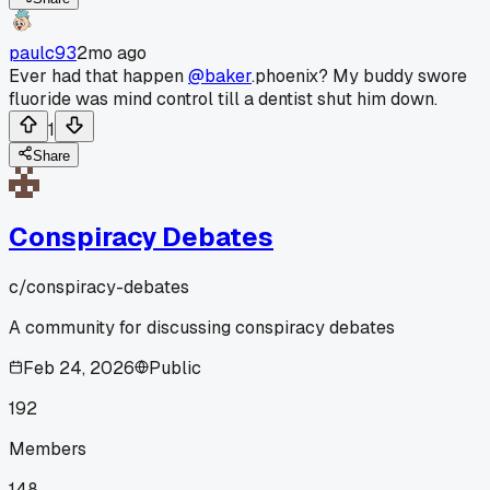
paulc93
2mo ago
Ever had that happen
@baker
.phoenix? My buddy swore
fluoride was mind control till a dentist shut him down.
1
Share
Conspiracy Debates
c/
conspiracy-debates
A community for discussing conspiracy debates
Feb 24, 2026
Public
192
Members
148