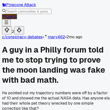
🐿️
Pinecone Attack
Log In
2
c/
conspiracy-debates
•
mary462
•
2mo ago
A guy in a Philly forum told
me to stop trying to prove
the moon landing was fake
with bad math.
He pointed out my trajectory numbers were off by a factor
of 10 and showed me the actual NASA data. Has anyone el
had their whole pet theory wrecked by one simple
correction like that?