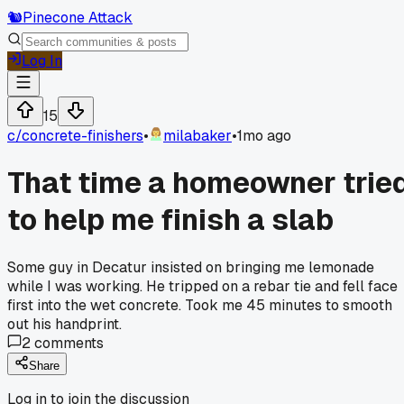
🐿️
Pinecone Attack
Log In
15
c/
concrete-finishers
•
milabaker
•
1mo ago
That time a homeowner trie
to help me finish a slab
Some guy in Decatur insisted on bringing me lemonade
while I was working. He tripped on a rebar tie and fell face
first into the wet concrete. Took me 45 minutes to smooth
out his handprint.
2
comments
Share
Log in to join the discussion