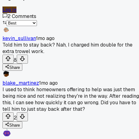
Log In
2
Comments
kevin_sullivan
1mo ago
Told him to stay back? Nah, I charged him double for the
extra trowel work.
8
Share
blake_martinez
1mo ago
I used to think homeowners offering to help was just them
being nice and not realizing they're in the way. After reading
this, I can see how quickly it can go wrong. Did you have to
tell him to just stay back after that?
2
Share