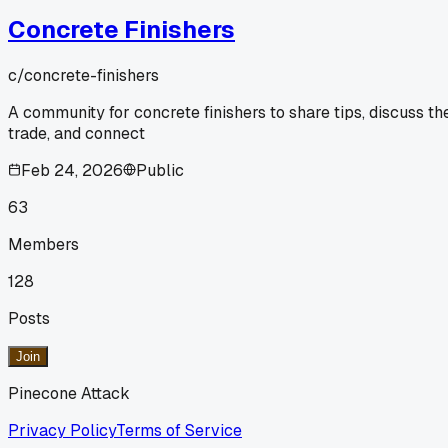
Concrete Finishers
c/
concrete-finishers
A community for concrete finishers to share tips, discuss th
trade, and connect
Feb 24, 2026
Public
63
Members
128
Posts
Join
Pinecone Attack
Privacy Policy
Terms of Service