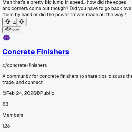
Man that's a pretty big jump in speed... how did the edges
and corners come out though? Did you have to go back ove
them by hand or did the power trowel reach all the way?
4
Share
Concrete Finishers
c/
concrete-finishers
A community for concrete finishers to share tips, discuss th
trade, and connect
Feb 24, 2026
Public
63
Members
128