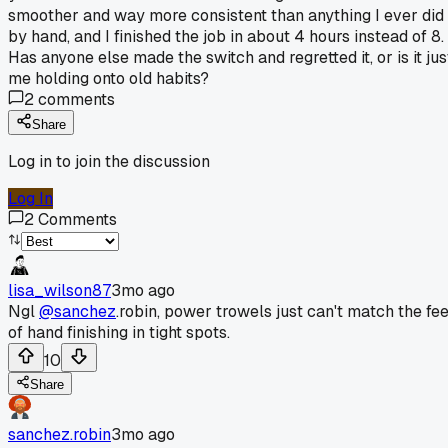
smoother and way more consistent than anything I ever did
by hand, and I finished the job in about 4 hours instead of 8.
Has anyone else made the switch and regretted it, or is it jus
me holding onto old habits?
2
comments
Share
Log in to join the discussion
Log In
2
Comments
lisa_wilson87
3mo ago
Ngl
@sanchez
.robin, power trowels just can't match the fee
of hand finishing in tight spots.
10
Share
sanchez.robin
3mo ago