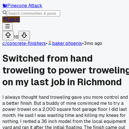
🐿️
Pinecone Attack
Log In
16
c/
concrete-finishers
•
baker.phoenix
•
3mo ago
Switched from hand
troweling to power trowelin
on my last job in Richmond
I always thought hand troweling gave you more control and
a better finish. But a buddy of mine convinced me to try a
power trowel on a 2,000 square foot garage floor I did last
month. He said I was wasting time and killing my knees for
nothing. I rented a 36 inch model from the local equipment
yard and ran it after the initial floating. The finish came out