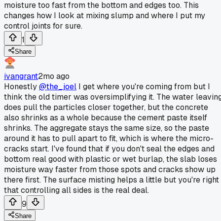
moisture too fast from the bottom and edges too. This
changes how I look at mixing slump and where I put my
control joints for sure.
1
Share
ivangrant
2mo ago
Honestly
@the_joel
I get where you're coming from but I
think the old timer was oversimplifying it. The water leavin
does pull the particles closer together, but the concrete
also shrinks as a whole because the cement paste itself
shrinks. The aggregate stays the same size, so the paste
around it has to pull apart to fit, which is where the micro-
cracks start. I've found that if you don't seal the edges and
bottom real good with plastic or wet burlap, the slab loses
moisture way faster from those spots and cracks show up
there first. The surface misting helps a little but you're right
that controlling all sides is the real deal.
9
Share