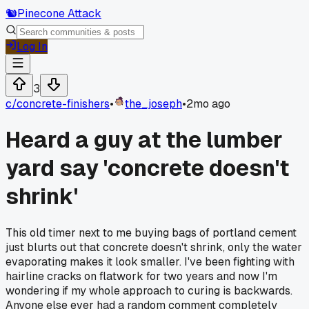
🐿️
Pinecone Attack
Log In
3
c/
concrete-finishers
•
the_joseph
•
2mo ago
Heard a guy at the lumber
yard say 'concrete doesn't
shrink'
This old timer next to me buying bags of portland cement
just blurts out that concrete doesn't shrink, only the water
evaporating makes it look smaller. I've been fighting with
hairline cracks on flatwork for two years and now I'm
wondering if my whole approach to curing is backwards.
Anyone else ever had a random comment completely