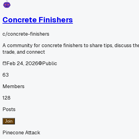
Concrete Finishers
c/
concrete-finishers
A community for concrete finishers to share tips, discuss th
trade, and connect
Feb 24, 2026
Public
63
Members
128
Posts
Join
Pinecone Attack