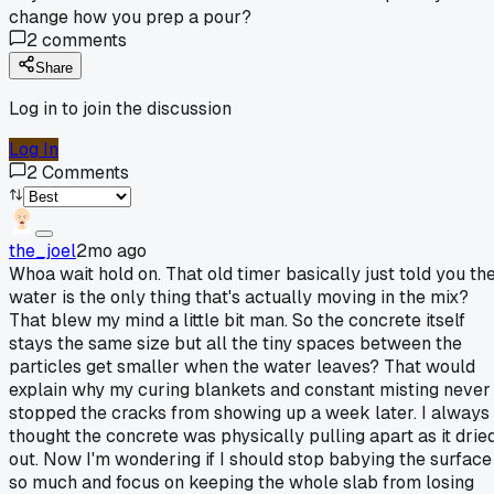
change how you prep a pour?
2
comments
Share
Log in to join the discussion
Log In
2
Comments
the_joel
2mo ago
Whoa wait hold on. That old timer basically just told you th
water is the only thing that's actually moving in the mix?
That blew my mind a little bit man. So the concrete itself
stays the same size but all the tiny spaces between the
particles get smaller when the water leaves? That would
explain why my curing blankets and constant misting never
stopped the cracks from showing up a week later. I always
thought the concrete was physically pulling apart as it drie
out. Now I'm wondering if I should stop babying the surface
so much and focus on keeping the whole slab from losing