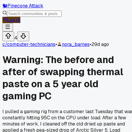
🐿️
Pinecone Attack
Log In
4
c/
computer-technicians
•
nora_barnes
•
29d ago
Warning: The before and
after of swapping thermal
paste on a 5 year old
gaming PC
I pulled a gaming rig from a customer last Tuesday that wa
constantly hitting 95C on the CPU under load. After a few
minutes of work, I cleaned off the old dried up paste and
applied a fresh pea-sized drop of Arctic Silver 5. Load