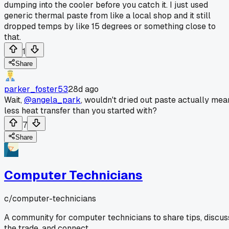
dumping into the cooler before you catch it. I just used
generic thermal paste from like a local shop and it still
dropped temps by like 15 degrees or something close to
that.
1
Share
parker_foster53
28d ago
Wait,
@angela_park
, wouldn't dried out paste actually mea
less heat transfer than you started with?
7
Share
Computer Technicians
c/
computer-technicians
A community for computer technicians to share tips, discus
the trade, and connect