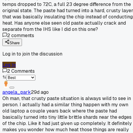
temps dropped to 72C, a full 23 degree difference from the
original state. The paste had turned into a hard, crusty laye
that was basically insulating the chip instead of conducting
heat. Has anyone else seen old paste actually crack and
separate from the IHS like I did on this one?
2
comments
Share
Log in to join the discussion
Log In
2
Comments
angela_park
29d ago
Oh man, that crusty paste situation is always wild to see in
person. I actually had a similar thing happen with my own
old laptop a couple years back where the paste had
basically turned into tiny little brittle shards near the edges
of the chip. Like it had just given up completely. It definitely
makes you wonder how much heat those things are really