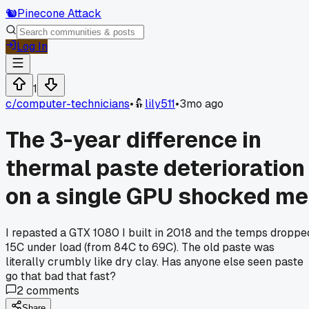
🐿️
Pinecone Attack
Log In
1
c/
computer-technicians
•
lily511
•
3mo ago
The 3-year difference in
thermal paste deterioration
on a single GPU shocked me
I repasted a GTX 1080 I built in 2018 and the temps droppe
15C under load (from 84C to 69C). The old paste was
literally crumbly like dry clay. Has anyone else seen paste
go that bad that fast?
2
comments
Share