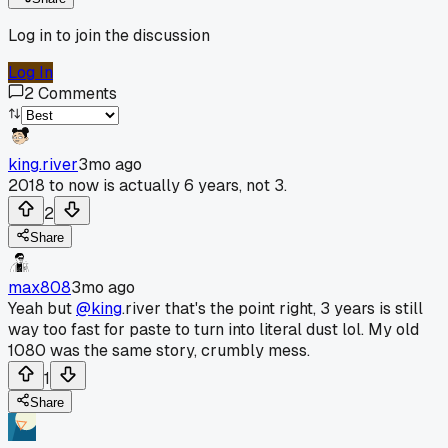
Log in to join the discussion
Log In
2
Comments
king.river
3mo ago
2018 to now is actually 6 years, not 3.
2
Share
max808
3mo ago
Yeah but
@king
.river that's the point right, 3 years is still
way too fast for paste to turn into literal dust lol. My old
1080 was the same story, crumbly mess.
1
Share