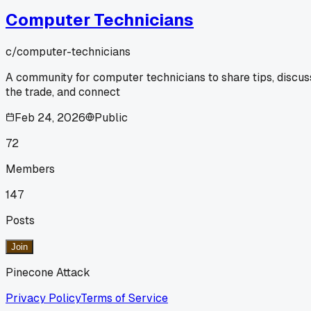
Computer Technicians
c/
computer-technicians
A community for computer technicians to share tips, discus
the trade, and connect
Feb 24, 2026
Public
72
Members
147
Posts
Join
Pinecone Attack
Privacy Policy
Terms of Service